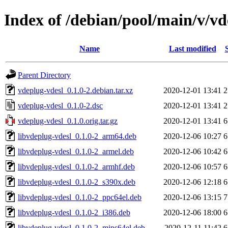
Index of /debian/pool/main/v/vd
Name
Last modified
Parent Directory
vdeplug-vdesl_0.1.0-2.debian.tar.xz
2020-12-01 13:41
2
vdeplug-vdesl_0.1.0-2.dsc
2020-12-01 13:41
2
vdeplug-vdesl_0.1.0.orig.tar.gz
2020-12-01 13:41
6
libvdeplug-vdesl_0.1.0-2_arm64.deb
2020-12-06 10:27
6
libvdeplug-vdesl_0.1.0-2_armel.deb
2020-12-06 10:42
6
libvdeplug-vdesl_0.1.0-2_armhf.deb
2020-12-06 10:57
6
libvdeplug-vdesl_0.1.0-2_s390x.deb
2020-12-06 12:18
6
libvdeplug-vdesl_0.1.0-2_ppc64el.deb
2020-12-06 13:15
7
libvdeplug-vdesl_0.1.0-2_i386.deb
2020-12-06 18:00
6
libvdeplug-vdesl_0.1.0-2_mips64el.deb
2020-12-11 11:42
6