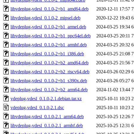
libvdeplug-vdesl_0.1.0-2+b1_amd64.deb
2020-12-11 17:57
7
libvdeplug-vdesl_0.1.0-2_mipsel.deb
2020-12-22 19:43
6
libvdeplug-vdesl_0.1.0-2+b1_armel.deb
2024-03-25 19:34
6
libvdeplug-vdesl_0.1.0-2+b1_ppc64el.deb
2024-03-25 20:11
7
libvdeplug-vdesl_0.1.0-2+b1_armhf.deb
2024-03-25 20:32
6
libvdeplug-vdesl_0.1.0-2+b1_i386.deb
2024-03-25 21:08
7
libvdeplug-vdesl_0.1.0-2+b2_amd64.deb
2024-03-25 21:56
7
libvdeplug-vdesl_0.1.0-2+b2_riscv64.deb
2024-03-26 02:29
6
libvdeplug-vdesl_0.1.0-2+b1_s390x.deb
2024-03-26 05:27
6
libvdeplug-vdesl_0.1.0-2+b2_arm64.deb
2024-11-02 13:44
7
vdeplug-vdesl_0.1.0-2.1.debian.tar.xz
2025-10-11 10:23
2
vdeplug-vdesl_0.1.0-2.1.dsc
2025-10-11 10:23
2
libvdeplug-vdesl_0.1.0-2.1_arm64.deb
2025-10-25 12:26
7
libvdeplug-vdesl_0.1.0-2.1_armhf.deb
2025-10-25 12:31
6