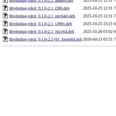
libvdeplug-vdesl_0.1.0-2.1_amd64.deb
2025-10-25 12:31
7
libvdeplug-vdesl_0.1.0-2.1_i386.deb
2025-10-25 12:31
7
libvdeplug-vdesl_0.1.0-2.1_ppc64el.deb
2025-10-25 12:31
7
libvdeplug-vdesl_0.1.0-2.1_s390x.deb
2025-10-25 23:21
6
libvdeplug-vdesl_0.1.0-2.1_riscv64.deb
2025-10-26 01:02
6
libvdeplug-vdesl_0.1.0-2.1+b1_loong64.deb
2026-04-23 01:51
7