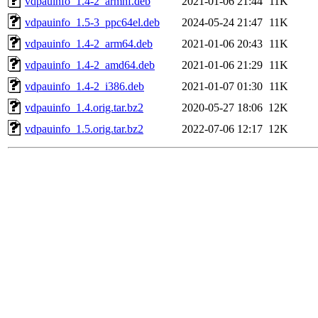
vdpauinfo_1.4-2_armhf.deb
2021-01-06 21:44
11K
vdpauinfo_1.5-3_ppc64el.deb
2024-05-24 21:47
11K
vdpauinfo_1.4-2_arm64.deb
2021-01-06 20:43
11K
vdpauinfo_1.4-2_amd64.deb
2021-01-06 21:29
11K
vdpauinfo_1.4-2_i386.deb
2021-01-07 01:30
11K
vdpauinfo_1.4.orig.tar.bz2
2020-05-27 18:06
12K
vdpauinfo_1.5.orig.tar.bz2
2022-07-06 12:17
12K