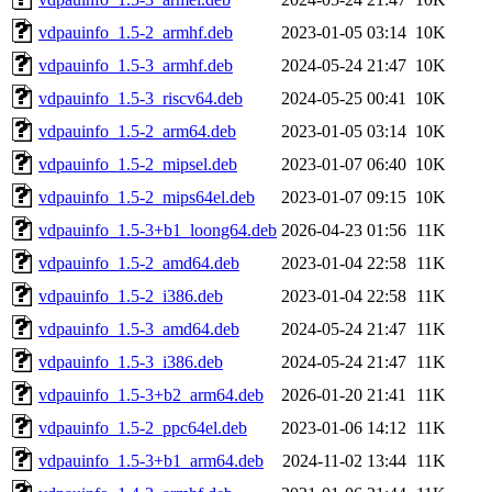
vdpauinfo_1.5-2_armhf.deb
2023-01-05 03:14
10K
vdpauinfo_1.5-3_armhf.deb
2024-05-24 21:47
10K
vdpauinfo_1.5-3_riscv64.deb
2024-05-25 00:41
10K
vdpauinfo_1.5-2_arm64.deb
2023-01-05 03:14
10K
vdpauinfo_1.5-2_mipsel.deb
2023-01-07 06:40
10K
vdpauinfo_1.5-2_mips64el.deb
2023-01-07 09:15
10K
vdpauinfo_1.5-3+b1_loong64.deb
2026-04-23 01:56
11K
vdpauinfo_1.5-2_amd64.deb
2023-01-04 22:58
11K
vdpauinfo_1.5-2_i386.deb
2023-01-04 22:58
11K
vdpauinfo_1.5-3_amd64.deb
2024-05-24 21:47
11K
vdpauinfo_1.5-3_i386.deb
2024-05-24 21:47
11K
vdpauinfo_1.5-3+b2_arm64.deb
2026-01-20 21:41
11K
vdpauinfo_1.5-2_ppc64el.deb
2023-01-06 14:12
11K
vdpauinfo_1.5-3+b1_arm64.deb
2024-11-02 13:44
11K