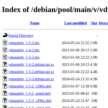
Index of /debian/pool/main/v/v
Name
Last modified
Size
Descr
Parent Directory
-
vdpauinfo_1.5-3.dsc
2024-05-24 21:32
2.0K
vdpauinfo_1.4-2.dsc
2021-01-06 20:13
2.0K
vdpauinfo_1.5-2.dsc
2023-01-04 22:22
2.0K
vdpauinfo_1.4-2.debian.tar.xz
2021-01-06 20:13
4.3K
vdpauinfo_1.5-2.debian.tar.xz
2023-01-04 22:22
4.4K
vdpauinfo_1.5-3.debian.tar.xz
2024-05-24 21:32
4.5K
vdpauinfo_1.5-2_s390x.deb
2023-01-07 12:58
9.9K
vdpauinfo_1.5-2_armel.deb
2023-01-05 08:42
10K
vdpauinfo_1.5-3_s390x.deb
2024-05-24 21:47
10K
vdpauinfo_1.5-3_armel.deb
2024-05-24 21:47
10K