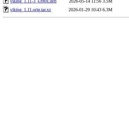
viking_1.11-3_s390x.deb
2026-05-14 11:56
3.5M
viking_1.11.orig.tar.xz
2026-01-29 10:43
6.3M