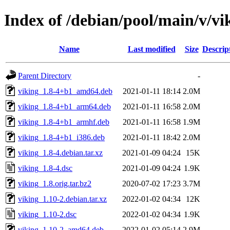
Index of /debian/pool/main/v/vi
Name
Last modified
Size
Descrip
Parent Directory
-
viking_1.8-4+b1_amd64.deb
2021-01-11 18:14
2.0M
viking_1.8-4+b1_arm64.deb
2021-01-11 16:58
2.0M
viking_1.8-4+b1_armhf.deb
2021-01-11 16:58
1.9M
viking_1.8-4+b1_i386.deb
2021-01-11 18:42
2.0M
viking_1.8-4.debian.tar.xz
2021-01-09 04:24
15K
viking_1.8-4.dsc
2021-01-09 04:24
1.9K
viking_1.8.orig.tar.bz2
2020-07-02 17:23
3.7M
viking_1.10-2.debian.tar.xz
2022-01-02 04:34
12K
viking_1.10-2.dsc
2022-01-02 04:34
1.9K
viking_1.10-2_amd64.deb
2022-01-02 05:14
2.9M