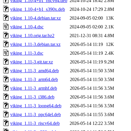
viking_1.10-4+b1_riscv64.deb
2024-10-24 18:42
2.8M
viking_1.10-4+b1_s390x.deb
2024-10-24 17:29
2.8M
viking_1.10-4.debian.tar.xz
2024-09-05 02:00
13K
viking_1.10-4.dsc
2024-09-05 02:00
2.1K
viking_1.10.orig.tar.bz2
2021-12-31 08:31
4.8M
viking_1.11-3.debian.tar.xz
2026-05-14 11:19
12K
viking_1.11-3.dsc
2026-05-14 11:19
2.4K
viking_1.11-3.git.tar.xz
2026-05-14 11:19
9.2M
viking_1.11-3_amd64.deb
2026-05-14 11:50
3.5M
viking_1.11-3_arm64.deb
2026-05-14 11:50
3.5M
viking_1.11-3_armhf.deb
2026-05-14 11:56
3.5M
viking_1.11-3_i386.deb
2026-05-14 11:56
3.6M
viking_1.11-3_loong64.deb
2026-05-14 11:56
3.5M
viking_1.11-3_ppc64el.deb
2026-05-14 11:55
3.6M
viking_1.11-3_riscv64.deb
2026-05-14 12:22
3.5M