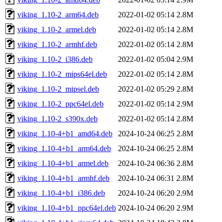
viking_1.10-2_arm64.deb
2022-01-02 05:14
2.8M
viking_1.10-2_armel.deb
2022-01-02 05:14
2.8M
viking_1.10-2_armhf.deb
2022-01-02 05:14
2.8M
viking_1.10-2_i386.deb
2022-01-02 05:04
2.9M
viking_1.10-2_mips64el.deb
2022-01-02 05:14
2.8M
viking_1.10-2_mipsel.deb
2022-01-02 05:29
2.8M
viking_1.10-2_ppc64el.deb
2022-01-02 05:14
2.9M
viking_1.10-2_s390x.deb
2022-01-02 05:14
2.8M
viking_1.10-4+b1_amd64.deb
2024-10-24 06:25
2.8M
viking_1.10-4+b1_arm64.deb
2024-10-24 06:25
2.8M
viking_1.10-4+b1_armel.deb
2024-10-24 06:36
2.8M
viking_1.10-4+b1_armhf.deb
2024-10-24 06:31
2.8M
viking_1.10-4+b1_i386.deb
2024-10-24 06:20
2.9M
viking_1.10-4+b1_ppc64el.deb
2024-10-24 06:20
2.9M