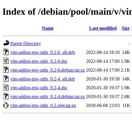
Index of /debian/pool/main/v/v
Name
Last modified
Size
Parent Directory
-
vim-addon-mw-utils_0.2-6_all.deb
2022-08-14 18:10
14K
vim-addon-mw-utils_0.2-6.dsc
2022-08-14 17:00
1.9K
vim-addon-mw-utils_0.2-6.debian.tar.xz
2022-08-14 17:00
2.1K
vim-addon-mw-utils_0.2-4_all.deb
2020-01-30 19:58
14K
vim-addon-mw-utils_0.2-4.dsc
2020-01-30 19:37
1.9K
vim-addon-mw-utils_0.2-4.debian.tar.xz
2020-01-30 19:37
2.8K
vim-addon-mw-utils_0.2.orig.tar.gz
2018-06-08 22:03
11K