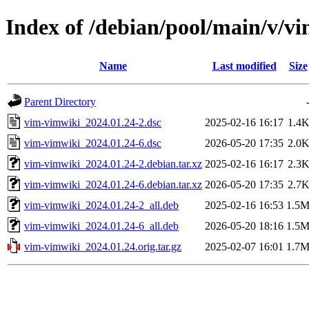
Index of /debian/pool/main/v/v
Name
Last modified
Size
Parent Directory
vim-vimwiki_2024.01.24-2.dsc
2025-02-16 16:17
1.4
vim-vimwiki_2024.01.24-6.dsc
2026-05-20 17:35
2.0
vim-vimwiki_2024.01.24-2.debian.tar.xz
2025-02-16 16:17
2.3
vim-vimwiki_2024.01.24-6.debian.tar.xz
2026-05-20 17:35
2.7
vim-vimwiki_2024.01.24-2_all.deb
2025-02-16 16:53
1.5
vim-vimwiki_2024.01.24-6_all.deb
2026-05-20 18:16
1.5
vim-vimwiki_2024.01.24.orig.tar.gz
2025-02-07 16:01
1.7