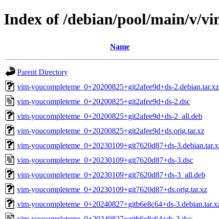
Index of /debian/pool/main/v/
Name
Parent Directory
vim-youcompleteme_0+20200825+git2afee9d+ds-2.debian.tar.xz
vim-youcompleteme_0+20200825+git2afee9d+ds-2.dsc
vim-youcompleteme_0+20200825+git2afee9d+ds-2_all.deb
vim-youcompleteme_0+20200825+git2afee9d+ds.orig.tar.xz
vim-youcompleteme_0+20230109+git7620d87+ds-3.debian.tar.x
vim-youcompleteme_0+20230109+git7620d87+ds-3.dsc
vim-youcompleteme_0+20230109+git7620d87+ds-3_all.deb
vim-youcompleteme_0+20230109+git7620d87+ds.orig.tar.xz
vim-youcompleteme_0+20240827+gitb6e8c64+ds-3.debian.tar.x
vim-youcompleteme_0+20240827+gitb6e8c64+ds-3.dsc