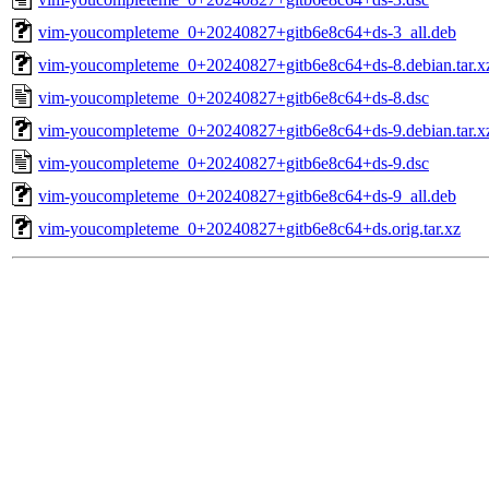
vim-youcompleteme_0+20240827+gitb6e8c64+ds-3_all.deb
vim-youcompleteme_0+20240827+gitb6e8c64+ds-8.debian.tar.x
vim-youcompleteme_0+20240827+gitb6e8c64+ds-8.dsc
vim-youcompleteme_0+20240827+gitb6e8c64+ds-9.debian.tar.x
vim-youcompleteme_0+20240827+gitb6e8c64+ds-9.dsc
vim-youcompleteme_0+20240827+gitb6e8c64+ds-9_all.deb
vim-youcompleteme_0+20240827+gitb6e8c64+ds.orig.tar.xz