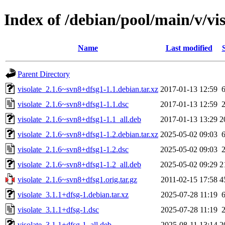
Index of /debian/pool/main/v/vis
Name
Last modified
Parent Directory
visolate_2.1.6~svn8+dfsg1-1.1.debian.tar.xz
2017-01-13 12:59
visolate_2.1.6~svn8+dfsg1-1.1.dsc
2017-01-13 12:59
visolate_2.1.6~svn8+dfsg1-1.1_all.deb
2017-01-13 13:29
2
visolate_2.1.6~svn8+dfsg1-1.2.debian.tar.xz
2025-05-02 09:03
visolate_2.1.6~svn8+dfsg1-1.2.dsc
2025-05-02 09:03
visolate_2.1.6~svn8+dfsg1-1.2_all.deb
2025-05-02 09:29
2
visolate_2.1.6~svn8+dfsg1.orig.tar.gz
2011-02-15 17:58
4
visolate_3.1.1+dfsg-1.debian.tar.xz
2025-07-28 11:19
visolate_3.1.1+dfsg-1.dsc
2025-07-28 11:19
visolate_3.1.1+dfsg-1_all.deb
2025-08-11 13:14
2