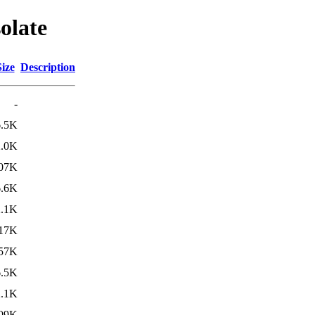
olate
Size
Description
-
6.5K
2.0K
07K
6.6K
2.1K
17K
57K
6.5K
2.1K
09K