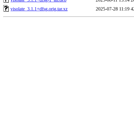
visolate_3.1.1+dfsg.orig.tar.xz
2025-07-28 11:19
4