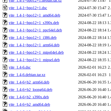
vite_1.4-1~bpo12+1.debian.tar.xz
2024-07-30 15:47
vite_1.4-1~bpo12+1.dsc
2024-07-30 15:47
2
vite_1.4-1~bpo12+1_amd64.deb
2024-07-30 15:47
1
vite_1.4-1~bpo12+1_s390x.deb
2024-08-22 18:13
1
vite_1.4-1~bpo12+1_ppc64el.deb
2024-08-22 18:14
1
vite_1.4-1~bpo12+1_i386.deb
2024-08-22 18:14
1
vite_1.4-1~bpo12+1_arm64.deb
2024-08-22 18:19
1
vite_1.4-1~bpo12+1_mips64el.deb
2024-08-22 18:24
1
vite_1.4-1~bpo12+1_mipsel.deb
2024-08-22 18:35
1
vite_1.4-6.dsc
2026-02-01 16:23
2
vite_1.4-6.debian.tar.xz
2026-02-01 16:23
vite_1.4-6+b2_arm64.deb
2026-06-20 16:35
1
vite_1.4-6+b2_loong64.deb
2026-06-20 16:40
1
vite_1.4-6+b2_s390x.deb
2026-06-20 16:40
1
vite_1.4-6+b2_amd64.deb
2026-06-20 16:40
1