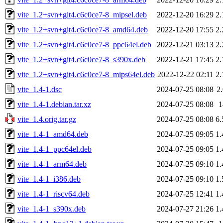
vite_1.2+svn+git4.c6c0ce7-8_mipsel.deb
2022-12-20 16:29
2
vite_1.2+svn+git4.c6c0ce7-8_amd64.deb
2022-12-20 17:55
2
vite_1.2+svn+git4.c6c0ce7-8_ppc64el.deb
2022-12-21 03:13
2
vite_1.2+svn+git4.c6c0ce7-8_s390x.deb
2022-12-21 17:45
2
vite_1.2+svn+git4.c6c0ce7-8_mips64el.deb
2022-12-22 02:11
2
vite_1.4-1.dsc
2024-07-25 08:08
2
vite_1.4-1.debian.tar.xz
2024-07-25 08:08
vite_1.4.orig.tar.gz
2024-07-25 08:08
6
vite_1.4-1_amd64.deb
2024-07-25 09:05
1
vite_1.4-1_ppc64el.deb
2024-07-25 09:05
1
vite_1.4-1_arm64.deb
2024-07-25 09:10
1
vite_1.4-1_i386.deb
2024-07-25 09:10
1
vite_1.4-1_riscv64.deb
2024-07-25 12:41
1
vite_1.4-1_s390x.deb
2024-07-27 21:26
1