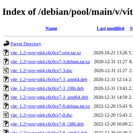
Index of /debian/pool/main/v/vi
Name
Last modified
S
Parent Directory
vite_1.2+svn+git4.c6c0ce7.orig.tar.xz
2020-10-21 13:26
5
vite_1.2+svn+git4.c6c0ce7-3.debian.tar.xz
2020-12-31 11:27
8
vite_1.2+svn+git4.c6c0ce7-3.dsc
2020-12-31 11:27
2
vite_1.2+svn+git4.c6c0ce7-3_arm64.deb
2020-12-31 12:14
2
vite_1.2+svn+git4.c6c0ce7-3_i386.deb
2020-12-31 13:43
2
vite_1.2+svn+git4.c6c0ce7-3_amd64.deb
2020-12-31 14:59
2
vite_1.2+svn+git4.c6c0ce7-8.debian.tar.xz
2022-12-20 15:43
9
vite_1.2+svn+git4.c6c0ce7-8.dsc
2022-12-20 15:43
2
vite_1.2+svn+git4.c6c0ce7-8_i386.deb
2022-12-20 16:09
2
vite_1.2+svn+git4.c6c0ce7-8_arm64.deb
2022-12-20 16:29
2