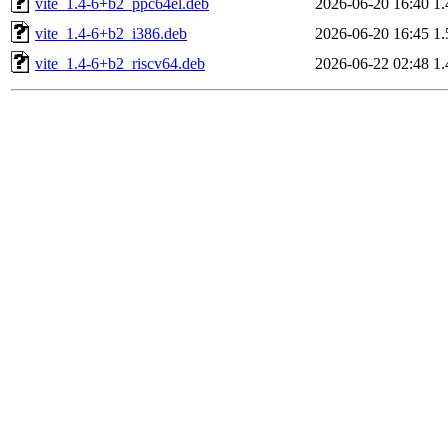
vite_1.4-6+b2_ppc64el.deb
2026-06-20 16:40
1
vite_1.4-6+b2_i386.deb
2026-06-20 16:45
1
vite_1.4-6+b2_riscv64.deb
2026-06-22 02:48
1