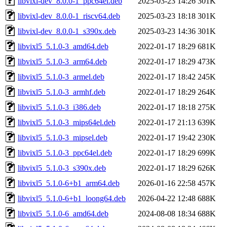
libvixl-dev_8.0.0-1_ppc64el.deb
2025-03-23 14:26
301K
libvixl-dev_8.0.0-1_riscv64.deb
2025-03-23 18:18
301K
libvixl-dev_8.0.0-1_s390x.deb
2025-03-23 14:36
301K
libvixl5_5.1.0-3_amd64.deb
2022-01-17 18:29
681K
libvixl5_5.1.0-3_arm64.deb
2022-01-17 18:29
473K
libvixl5_5.1.0-3_armel.deb
2022-01-17 18:42
245K
libvixl5_5.1.0-3_armhf.deb
2022-01-17 18:29
264K
libvixl5_5.1.0-3_i386.deb
2022-01-17 18:18
275K
libvixl5_5.1.0-3_mips64el.deb
2022-01-17 21:13
639K
libvixl5_5.1.0-3_mipsel.deb
2022-01-17 19:42
230K
libvixl5_5.1.0-3_ppc64el.deb
2022-01-17 18:29
699K
libvixl5_5.1.0-3_s390x.deb
2022-01-17 18:29
626K
libvixl5_5.1.0-6+b1_arm64.deb
2026-01-16 22:58
457K
libvixl5_5.1.0-6+b1_loong64.deb
2026-04-22 12:48
688K
libvixl5_5.1.0-6_amd64.deb
2024-08-08 18:34
688K