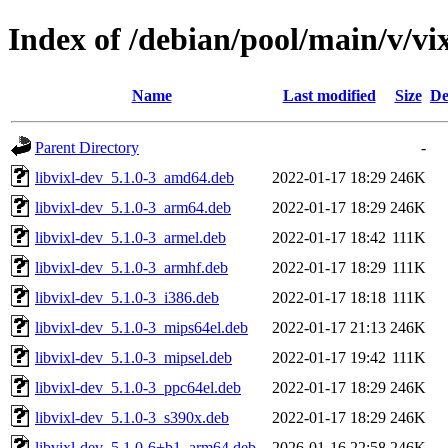
Index of /debian/pool/main/v/vi
Name
Last modified
Size
De
Parent Directory
-
libvixl-dev_5.1.0-3_amd64.deb
2022-01-17 18:29
246K
libvixl-dev_5.1.0-3_arm64.deb
2022-01-17 18:29
246K
libvixl-dev_5.1.0-3_armel.deb
2022-01-17 18:42
111K
libvixl-dev_5.1.0-3_armhf.deb
2022-01-17 18:29
111K
libvixl-dev_5.1.0-3_i386.deb
2022-01-17 18:18
111K
libvixl-dev_5.1.0-3_mips64el.deb
2022-01-17 21:13
246K
libvixl-dev_5.1.0-3_mipsel.deb
2022-01-17 19:42
111K
libvixl-dev_5.1.0-3_ppc64el.deb
2022-01-17 18:29
246K
libvixl-dev_5.1.0-3_s390x.deb
2022-01-17 18:29
246K
libvixl-dev_5.1.0-6+b1_arm64.deb
2026-01-16 22:58
246K