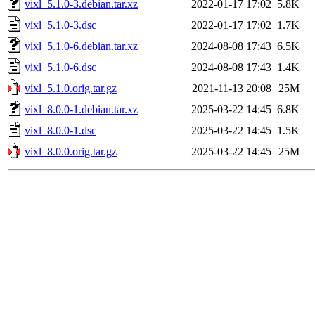
vixl_5.1.0-3.debian.tar.xz
2022-01-17 17:02
5.8K
vixl_5.1.0-3.dsc
2022-01-17 17:02
1.7K
vixl_5.1.0-6.debian.tar.xz
2024-08-08 17:43
6.5K
vixl_5.1.0-6.dsc
2024-08-08 17:43
1.4K
vixl_5.1.0.orig.tar.gz
2021-11-13 20:08
25M
vixl_8.0.0-1.debian.tar.xz
2025-03-22 14:45
6.8K
vixl_8.0.0-1.dsc
2025-03-22 14:45
1.5K
vixl_8.0.0.orig.tar.gz
2025-03-22 14:45
25M