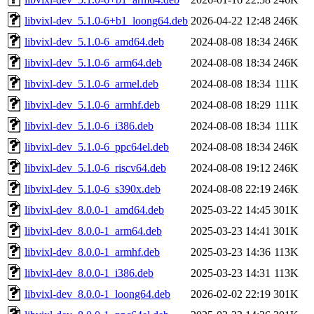
libvixl-dev_5.1.0-6+b1_loong64.deb
2026-04-22 12:48
246K
libvixl-dev_5.1.0-6_amd64.deb
2024-08-08 18:34
246K
libvixl-dev_5.1.0-6_arm64.deb
2024-08-08 18:34
246K
libvixl-dev_5.1.0-6_armel.deb
2024-08-08 18:34
111K
libvixl-dev_5.1.0-6_armhf.deb
2024-08-08 18:29
111K
libvixl-dev_5.1.0-6_i386.deb
2024-08-08 18:34
111K
libvixl-dev_5.1.0-6_ppc64el.deb
2024-08-08 18:34
246K
libvixl-dev_5.1.0-6_riscv64.deb
2024-08-08 19:12
246K
libvixl-dev_5.1.0-6_s390x.deb
2024-08-08 22:19
246K
libvixl-dev_8.0.0-1_amd64.deb
2025-03-22 14:45
301K
libvixl-dev_8.0.0-1_arm64.deb
2025-03-23 14:41
301K
libvixl-dev_8.0.0-1_armhf.deb
2025-03-23 14:36
113K
libvixl-dev_8.0.0-1_i386.deb
2025-03-23 14:31
113K
libvixl-dev_8.0.0-1_loong64.deb
2026-02-02 22:19
301K