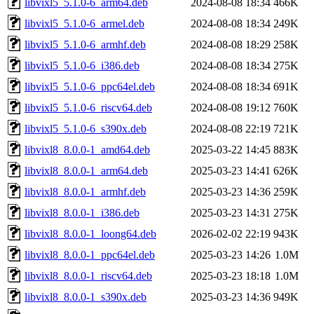
libvixl5_5.1.0-6_arm64.deb
2024-08-08 18:34
466K
libvixl5_5.1.0-6_armel.deb
2024-08-08 18:34
249K
libvixl5_5.1.0-6_armhf.deb
2024-08-08 18:29
258K
libvixl5_5.1.0-6_i386.deb
2024-08-08 18:34
275K
libvixl5_5.1.0-6_ppc64el.deb
2024-08-08 18:34
691K
libvixl5_5.1.0-6_riscv64.deb
2024-08-08 19:12
760K
libvixl5_5.1.0-6_s390x.deb
2024-08-08 22:19
721K
libvixl8_8.0.0-1_amd64.deb
2025-03-22 14:45
883K
libvixl8_8.0.0-1_arm64.deb
2025-03-23 14:41
626K
libvixl8_8.0.0-1_armhf.deb
2025-03-23 14:36
259K
libvixl8_8.0.0-1_i386.deb
2025-03-23 14:31
275K
libvixl8_8.0.0-1_loong64.deb
2026-02-02 22:19
943K
libvixl8_8.0.0-1_ppc64el.deb
2025-03-23 14:26
1.0M
libvixl8_8.0.0-1_riscv64.deb
2025-03-23 18:18
1.0M
libvixl8_8.0.0-1_s390x.deb
2025-03-23 14:36
949K