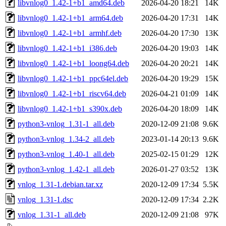
libvnlog0_1.42-1+b1_amd64.deb
2026-04-20 18:21
14K
libvnlog0_1.42-1+b1_arm64.deb
2026-04-20 17:31
14K
libvnlog0_1.42-1+b1_armhf.deb
2026-04-20 17:30
13K
libvnlog0_1.42-1+b1_i386.deb
2026-04-20 19:03
14K
libvnlog0_1.42-1+b1_loong64.deb
2026-04-20 20:21
14K
libvnlog0_1.42-1+b1_ppc64el.deb
2026-04-20 19:29
15K
libvnlog0_1.42-1+b1_riscv64.deb
2026-04-21 01:09
14K
libvnlog0_1.42-1+b1_s390x.deb
2026-04-20 18:09
14K
python3-vnlog_1.31-1_all.deb
2020-12-09 21:08
9.6K
python3-vnlog_1.34-2_all.deb
2023-01-14 20:13
9.6K
python3-vnlog_1.40-1_all.deb
2025-02-15 01:29
12K
python3-vnlog_1.42-1_all.deb
2026-01-27 03:52
13K
vnlog_1.31-1.debian.tar.xz
2020-12-09 17:34
5.5K
vnlog_1.31-1.dsc
2020-12-09 17:34
2.2K
vnlog_1.31-1_all.deb
2020-12-09 21:08
97K