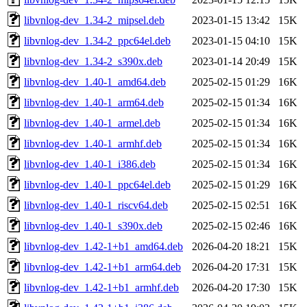
libvnlog-dev_1.34-2_mipsel.deb
2023-01-15 13:42
15K
libvnlog-dev_1.34-2_ppc64el.deb
2023-01-15 04:10
15K
libvnlog-dev_1.34-2_s390x.deb
2023-01-14 20:49
15K
libvnlog-dev_1.40-1_amd64.deb
2025-02-15 01:29
16K
libvnlog-dev_1.40-1_arm64.deb
2025-02-15 01:34
16K
libvnlog-dev_1.40-1_armel.deb
2025-02-15 01:34
16K
libvnlog-dev_1.40-1_armhf.deb
2025-02-15 01:34
16K
libvnlog-dev_1.40-1_i386.deb
2025-02-15 01:34
16K
libvnlog-dev_1.40-1_ppc64el.deb
2025-02-15 01:29
16K
libvnlog-dev_1.40-1_riscv64.deb
2025-02-15 02:51
16K
libvnlog-dev_1.40-1_s390x.deb
2025-02-15 02:46
16K
libvnlog-dev_1.42-1+b1_amd64.deb
2026-04-20 18:21
15K
libvnlog-dev_1.42-1+b1_arm64.deb
2026-04-20 17:31
15K
libvnlog-dev_1.42-1+b1_armhf.deb
2026-04-20 17:30
15K