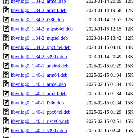
libvnlog0_1.34-2_armel.deb
2023-01-14 20:29
12K
libvnlog0_1.34-2_armhf.deb
2023-01-14 19:58
12K
libvnlog0_1.34-2_i386.deb
2023-01-14 23:57
12K
libvnlog0_1.34-2_mips64el.deb
2023-01-15 12:15
12K
libvnlog0_1.34-2_mipsel.deb
2023-01-15 13:42
12K
libvnlog0_1.34-2_ppc64el.deb
2023-01-15 04:10
13K
libvnlog0_1.34-2_s390x.deb
2023-01-14 20:49
13K
libvnlog0_1.40-1_amd64.deb
2025-02-15 01:29
15K
libvnlog0_1.40-1_arm64.deb
2025-02-15 01:34
15K
libvnlog0_1.40-1_armel.deb
2025-02-15 01:34
14K
libvnlog0_1.40-1_armhf.deb
2025-02-15 01:34
14K
libvnlog0_1.40-1_i386.deb
2025-02-15 01:34
15K
libvnlog0_1.40-1_ppc64el.deb
2025-02-15 01:29
16K
libvnlog0_1.40-1_riscv64.deb
2025-02-15 02:51
15K
libvnlog0_1.40-1_s390x.deb
2025-02-15 02:46
15K