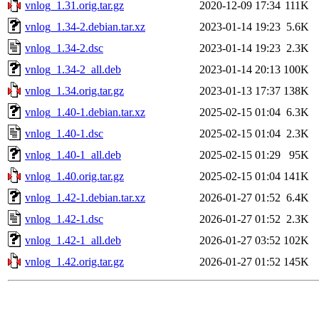
vnlog_1.31.orig.tar.gz
2020-12-09 17:34
111K
vnlog_1.34-2.debian.tar.xz
2023-01-14 19:23
5.6K
vnlog_1.34-2.dsc
2023-01-14 19:23
2.3K
vnlog_1.34-2_all.deb
2023-01-14 20:13
100K
vnlog_1.34.orig.tar.gz
2023-01-13 17:37
138K
vnlog_1.40-1.debian.tar.xz
2025-02-15 01:04
6.3K
vnlog_1.40-1.dsc
2025-02-15 01:04
2.3K
vnlog_1.40-1_all.deb
2025-02-15 01:29
95K
vnlog_1.40.orig.tar.gz
2025-02-15 01:04
141K
vnlog_1.42-1.debian.tar.xz
2026-01-27 01:52
6.4K
vnlog_1.42-1.dsc
2026-01-27 01:52
2.3K
vnlog_1.42-1_all.deb
2026-01-27 03:52
102K
vnlog_1.42.orig.tar.gz
2026-01-27 01:52
145K