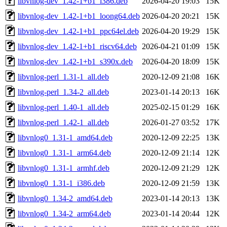
libvnlog-dev_1.42-1+b1_i386.deb
2026-04-20 19:03
15K
libvnlog-dev_1.42-1+b1_loong64.deb
2026-04-20 20:21
15K
libvnlog-dev_1.42-1+b1_ppc64el.deb
2026-04-20 19:29
15K
libvnlog-dev_1.42-1+b1_riscv64.deb
2026-04-21 01:09
15K
libvnlog-dev_1.42-1+b1_s390x.deb
2026-04-20 18:09
15K
libvnlog-perl_1.31-1_all.deb
2020-12-09 21:08
16K
libvnlog-perl_1.34-2_all.deb
2023-01-14 20:13
16K
libvnlog-perl_1.40-1_all.deb
2025-02-15 01:29
16K
libvnlog-perl_1.42-1_all.deb
2026-01-27 03:52
17K
libvnlog0_1.31-1_amd64.deb
2020-12-09 22:25
13K
libvnlog0_1.31-1_arm64.deb
2020-12-09 21:14
12K
libvnlog0_1.31-1_armhf.deb
2020-12-09 21:29
12K
libvnlog0_1.31-1_i386.deb
2020-12-09 21:59
13K
libvnlog0_1.34-2_amd64.deb
2023-01-14 20:13
13K
libvnlog0_1.34-2_arm64.deb
2023-01-14 20:44
12K