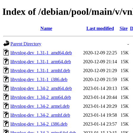
Index of /debian/pool/main/v/vn
Name
Last modified
Size
D
Parent Directory
-
libvnlog-dev_1.31-1_amd64.deb
2020-12-09 22:25
15K
libvnlog-dev_1.31-1_arm64.deb
2020-12-09 21:14
15K
libvnlog-dev_1.31-1_armhf.deb
2020-12-09 21:29
15K
libvnlog-dev_1.31-1_i386.deb
2020-12-09 21:59
15K
libvnlog-dev_1.34-2_amd64.deb
2023-01-14 20:13
15K
libvnlog-dev_1.34-2_arm64.deb
2023-01-14 20:44
15K
libvnlog-dev_1.34-2_armel.deb
2023-01-14 20:29
15K
libvnlog-dev_1.34-2_armhf.deb
2023-01-14 19:58
15K
libvnlog-dev_1.34-2_i386.deb
2023-01-14 23:57
15K
libvnlog-dev_1.34-2_mips64el.deb
2023-01-15 12:15
15K