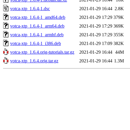
votca-xtp_1.6.4-1.dsc
2021-01-29 16:44
2.8K
votca-xtp_1.6.4-1_amd64.deb
2021-01-29 17:29
379K
votca-xtp_1.6.4-1_arm64.deb
2021-01-29 17:29
369K
votca-xtp_1.6.4-1_armhf.deb
2021-01-29 17:29
355K
votca-xtp_1.6.4-1_i386.deb
2021-01-29 17:09
382K
votca-xtp_1.6.4.orig-tutorials.tar.gz
2021-01-29 16:44
44M
votca-xtp_1.6.4.orig.tar.gz
2021-01-29 16:44
1.3M