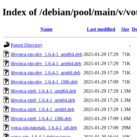
Index of /debian/pool/main/v/vo
Name
Last modified
Size
De
Parent Directory
-
libvotca-xtp-dev_1.6.4-1_amd64.deb
2021-01-29 17:29
71K
libvotca-xtp-dev_1.6.4-1_arm64.deb
2021-01-29 17:29
71K
libvotca-xtp-dev_1.6.4-1_armhf.deb
2021-01-29 17:29
71K
libvotca-xtp-dev_1.6.4-1_i386.deb
2021-01-29 17:09
71K
libvotca-xtp6_1.6.4-1_amd64.deb
2021-01-29 17:29
1.5M
libvotca-xtp6_1.6.4-1_arm64.deb
2021-01-29 17:29
1.3M
libvotca-xtp6_1.6.4-1_armhf.deb
2021-01-29 17:29
1.3M
libvotca-xtp6_1.6.4-1_i386.deb
2021-01-29 17:09
1.6M
votca-xtp-tutorials_1.6.4-1_all.deb
2021-01-29 17:09
29M
votca-xtp_1.6.4-1.debian.tar.xz
2021-01-29 16:44
10K