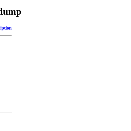
sdump
iption