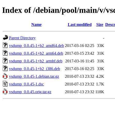
Index of /debian/pool/main/v/v
Name
Last modified
Size
Descr
Parent Directory
-
vsdump_0.0.45-1+b2_amd64.deb
2017-03-16 02:25
33K
vsdump_0.0.45-1+b2_arm64.deb
2017-03-15 23:42
31K
vsdump_0.0.45-1+b2_armhf.deb
2017-03-16 11:45
31K
vsdump_0.0.45-1+b2_i386.deb
2017-03-16 02:25
33K
vsdump_0.0.45-1.debian.tar.gz
2010-07-13 23:32
4.2K
vsdump_0.0.45-1.dsc
2010-07-13 23:32
1.7K
vsdump_0.0.45.orig.tar.gz
2010-07-13 23:32
118K