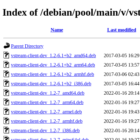
Index of /debian/pool/main/v/vs
Name
Last modified
Parent Directory
vstream-client-dev_1.2-6.1+b2_amd64.deb
2017-03-05 16:29
vstream-client-dev_1.2-6.1+b2_arm64.deb
2017-03-05 13:57
vstream-client-dev_1.2-6.1+b2_armhf.deb
2017-03-06 02:43
vstream-client-dev_1.2-6.1+b2_i386.deb
2017-03-05 16:44
vstream-client-dev_1.2-7_amd64.deb
2022-01-16 20:14
vstream-client-dev_1.2-7_arm64.deb
2022-01-16 19:27
vstream-client-dev_1.2-7_armel.deb
2022-01-16 19:43
vstream-client-dev_1.2-7_armhf.deb
2022-01-16 19:27
vstream-client-dev_1.2-7_i386.deb
2022-01-16 20:14
vstream-client-dev_1.2-7_mips64el.deb
2022-01-16 19:27