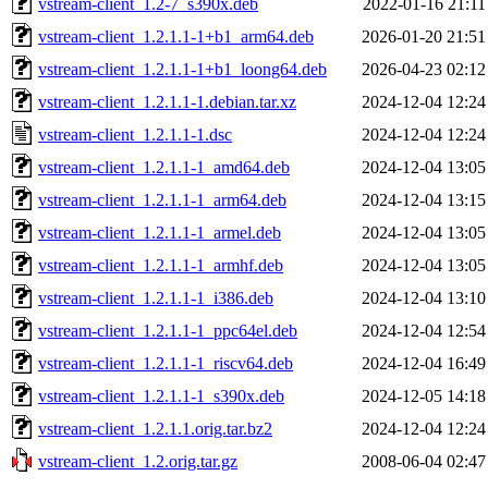
vstream-client_1.2-7_s390x.deb
2022-01-16 21:11
vstream-client_1.2.1.1-1+b1_arm64.deb
2026-01-20 21:51
vstream-client_1.2.1.1-1+b1_loong64.deb
2026-04-23 02:12
vstream-client_1.2.1.1-1.debian.tar.xz
2024-12-04 12:24
vstream-client_1.2.1.1-1.dsc
2024-12-04 12:24
vstream-client_1.2.1.1-1_amd64.deb
2024-12-04 13:05
vstream-client_1.2.1.1-1_arm64.deb
2024-12-04 13:15
vstream-client_1.2.1.1-1_armel.deb
2024-12-04 13:05
vstream-client_1.2.1.1-1_armhf.deb
2024-12-04 13:05
vstream-client_1.2.1.1-1_i386.deb
2024-12-04 13:10
vstream-client_1.2.1.1-1_ppc64el.deb
2024-12-04 12:54
vstream-client_1.2.1.1-1_riscv64.deb
2024-12-04 16:49
vstream-client_1.2.1.1-1_s390x.deb
2024-12-05 14:18
vstream-client_1.2.1.1.orig.tar.bz2
2024-12-04 12:24
vstream-client_1.2.orig.tar.gz
2008-06-04 02:47