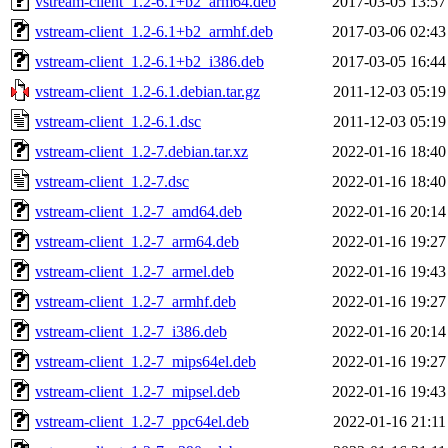
vstream-client_1.2-6.1+b2_arm64.deb
2017-03-05 13:57
vstream-client_1.2-6.1+b2_armhf.deb
2017-03-06 02:43
vstream-client_1.2-6.1+b2_i386.deb
2017-03-05 16:44
vstream-client_1.2-6.1.debian.tar.gz
2011-12-03 05:19
vstream-client_1.2-6.1.dsc
2011-12-03 05:19
vstream-client_1.2-7.debian.tar.xz
2022-01-16 18:40
vstream-client_1.2-7.dsc
2022-01-16 18:40
vstream-client_1.2-7_amd64.deb
2022-01-16 20:14
vstream-client_1.2-7_arm64.deb
2022-01-16 19:27
vstream-client_1.2-7_armel.deb
2022-01-16 19:43
vstream-client_1.2-7_armhf.deb
2022-01-16 19:27
vstream-client_1.2-7_i386.deb
2022-01-16 20:14
vstream-client_1.2-7_mips64el.deb
2022-01-16 19:27
vstream-client_1.2-7_mipsel.deb
2022-01-16 19:43
vstream-client_1.2-7_ppc64el.deb
2022-01-16 21:11