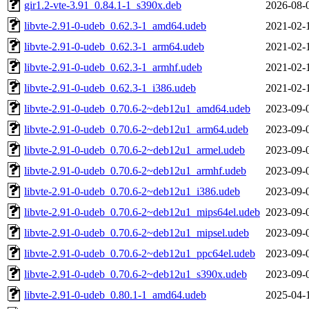
gir1.2-vte-3.91_0.84.1-1_s390x.deb
2026-08-
libvte-2.91-0-udeb_0.62.3-1_amd64.udeb
2021-02-
libvte-2.91-0-udeb_0.62.3-1_arm64.udeb
2021-02-
libvte-2.91-0-udeb_0.62.3-1_armhf.udeb
2021-02-
libvte-2.91-0-udeb_0.62.3-1_i386.udeb
2021-02-
libvte-2.91-0-udeb_0.70.6-2~deb12u1_amd64.udeb
2023-09-
libvte-2.91-0-udeb_0.70.6-2~deb12u1_arm64.udeb
2023-09-
libvte-2.91-0-udeb_0.70.6-2~deb12u1_armel.udeb
2023-09-
libvte-2.91-0-udeb_0.70.6-2~deb12u1_armhf.udeb
2023-09-
libvte-2.91-0-udeb_0.70.6-2~deb12u1_i386.udeb
2023-09-
libvte-2.91-0-udeb_0.70.6-2~deb12u1_mips64el.udeb
2023-09-
libvte-2.91-0-udeb_0.70.6-2~deb12u1_mipsel.udeb
2023-09-
libvte-2.91-0-udeb_0.70.6-2~deb12u1_ppc64el.udeb
2023-09-
libvte-2.91-0-udeb_0.70.6-2~deb12u1_s390x.udeb
2023-09-
libvte-2.91-0-udeb_0.80.1-1_amd64.udeb
2025-04-