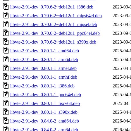
libvte-2.91-dev_0.70.6-2~deb12u1_i386.deb
2023-09-
libvte-2.91-dev_0.70.6-2~deb12u1_mips64el.deb
2023-09-
libvte-2.91-dev_0.70.6-2~deb12u1_mipsel.deb
2023-09-
libvte-2.91-dev_0.70.6-2~deb12u1_ppc64el.deb
2023-09-
libvte-2.91-dev_0.70.6-2~deb12u1_s390x.deb
2023-09-
libvte-2.91-dev_0.80.1-1_amd64.deb
2025-04-
libvte-2.91-dev_0.80.1-1_arm64.deb
2025-04-
libvte-2.91-dev_0.80.1-1_armel.deb
2025-04-
libvte-2.91-dev_0.80.1-1_armhf.deb
2025-04-
libvte-2.91-dev_0.80.1-1_i386.deb
2025-04-
libvte-2.91-dev_0.80.1-1_ppc64el.deb
2025-04-
libvte-2.91-dev_0.80.1-1_riscv64.deb
2025-04-
libvte-2.91-dev_0.80.1-1_s390x.deb
2025-04-
libvte-2.91-dev_0.84.0-2_amd64.deb
2026-04-
libvte-2.91-dev_0.84.0-2_arm64.deb
2026-04-