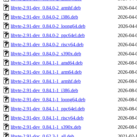
libvte-2.91-dev_0.84.0-2_armhf.deb
2026-04-
libvte-2.91-dev_0.84.0-2_i386.deb
2026-04-
libvte-2.91-dev_0.84.0-2_loong64.deb
2026-04-
libvte-2.91-dev_0.84.0-2_ppc64el.deb
2026-04-
libvte-2.91-dev_0.84.0-2_riscv64.deb
2026-04-
libvte-2.91-dev_0.84.0-2_s390x.deb
2026-04-
libvte-2.91-dev_0.84.1-1_amd64.deb
2026-08-
libvte-2.91-dev_0.84.1-1_arm64.deb
2026-08-
libvte-2.91-dev_0.84.1-1_armhf.deb
2026-08-
libvte-2.91-dev_0.84.1-1_i386.deb
2026-08-
libvte-2.91-dev_0.84.1-1_loong64.deb
2026-08-
libvte-2.91-dev_0.84.1-1_ppc64el.deb
2026-08-
libvte-2.91-dev_0.84.1-1_riscv64.deb
2026-08-
libvte-2.91-dev_0.84.1-1_s390x.deb
2026-08-
libvte-2.91-doc_0.62.3-1_all.deb
2021-02-