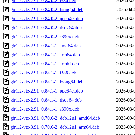
gir1.2-vte-2.91_0.84.0-2_i386.deb
2026-04-
gir1.2-vte-2.91_0.84.0-2_loong64.deb
2026-04-
gir1.2-vte-2.91_0.84.0-2_ppc64el.deb
2026-04-
gir1.2-vte-2.91_0.84.0-2_riscv64.deb
2026-04-
gir1.2-vte-2.91_0.84.0-2_s390x.deb
2026-04-
gir1.2-vte-2.91_0.84.1-1_amd64.deb
2026-08-
gir1.2-vte-2.91_0.84.1-1_arm64.deb
2026-08-
gir1.2-vte-2.91_0.84.1-1_armhf.deb
2026-08-
gir1.2-vte-2.91_0.84.1-1_i386.deb
2026-08-
gir1.2-vte-2.91_0.84.1-1_loong64.deb
2026-08-
gir1.2-vte-2.91_0.84.1-1_ppc64el.deb
2026-08-
gir1.2-vte-2.91_0.84.1-1_riscv64.deb
2026-08-
gir1.2-vte-2.91_0.84.1-1_s390x.deb
2026-08-
gir1.2-vte-3.91_0.70.6-2~deb12u1_amd64.deb
2023-09-
gir1.2-vte-3.91_0.70.6-2~deb12u1_arm64.deb
2023-09-