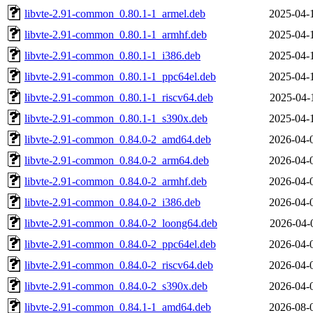
libvte-2.91-common_0.80.1-1_armel.deb
2025-04-
libvte-2.91-common_0.80.1-1_armhf.deb
2025-04-
libvte-2.91-common_0.80.1-1_i386.deb
2025-04-
libvte-2.91-common_0.80.1-1_ppc64el.deb
2025-04-
libvte-2.91-common_0.80.1-1_riscv64.deb
2025-04-
libvte-2.91-common_0.80.1-1_s390x.deb
2025-04-
libvte-2.91-common_0.84.0-2_amd64.deb
2026-04-
libvte-2.91-common_0.84.0-2_arm64.deb
2026-04-
libvte-2.91-common_0.84.0-2_armhf.deb
2026-04-
libvte-2.91-common_0.84.0-2_i386.deb
2026-04-
libvte-2.91-common_0.84.0-2_loong64.deb
2026-04-
libvte-2.91-common_0.84.0-2_ppc64el.deb
2026-04-
libvte-2.91-common_0.84.0-2_riscv64.deb
2026-04-
libvte-2.91-common_0.84.0-2_s390x.deb
2026-04-
libvte-2.91-common_0.84.1-1_amd64.deb
2026-08-