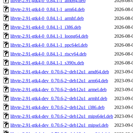
libvte-2.91-gtk4-0_0.84.1-1_amd64.deb
2026-08-
libvte-2.91-gtk4-0_0.84.1-1_arm64.deb
2026-08-
libvte-2.91-gtk4-0_0.84.1-1_armhf.deb
2026-08-
libvte-2.91-gtk4-0_0.84.1-1_i386.deb
2026-08-
libvte-2.91-gtk4-0_0.84.1-1_loong64.deb
2026-08-
libvte-2.91-gtk4-0_0.84.1-1_ppc64el.deb
2026-08-
libvte-2.91-gtk4-0_0.84.1-1_riscv64.deb
2026-08-
libvte-2.91-gtk4-0_0.84.1-1_s390x.deb
2026-08-
libvte-2.91-gtk4-dev_0.70.6-2~deb12u1_amd64.deb
2023-09-
libvte-2.91-gtk4-dev_0.70.6-2~deb12u1_arm64.deb
2023-09-
libvte-2.91-gtk4-dev_0.70.6-2~deb12u1_armel.deb
2023-09-
libvte-2.91-gtk4-dev_0.70.6-2~deb12u1_armhf.deb
2023-09-
libvte-2.91-gtk4-dev_0.70.6-2~deb12u1_i386.deb
2023-09-
libvte-2.91-gtk4-dev_0.70.6-2~deb12u1_mips64el.deb
2023-09-
libvte-2.91-gtk4-dev_0.70.6-2~deb12u1_mipsel.deb
2023-09-