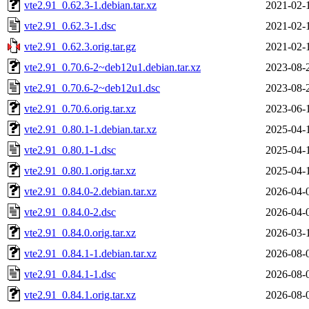
vte2.91_0.62.3-1.debian.tar.xz
2021-02-
vte2.91_0.62.3-1.dsc
2021-02-
vte2.91_0.62.3.orig.tar.gz
2021-02-
vte2.91_0.70.6-2~deb12u1.debian.tar.xz
2023-08-
vte2.91_0.70.6-2~deb12u1.dsc
2023-08-
vte2.91_0.70.6.orig.tar.xz
2023-06-
vte2.91_0.80.1-1.debian.tar.xz
2025-04-
vte2.91_0.80.1-1.dsc
2025-04-
vte2.91_0.80.1.orig.tar.xz
2025-04-
vte2.91_0.84.0-2.debian.tar.xz
2026-04-
vte2.91_0.84.0-2.dsc
2026-04-
vte2.91_0.84.0.orig.tar.xz
2026-03-
vte2.91_0.84.1-1.debian.tar.xz
2026-08-
vte2.91_0.84.1-1.dsc
2026-08-
vte2.91_0.84.1.orig.tar.xz
2026-08-