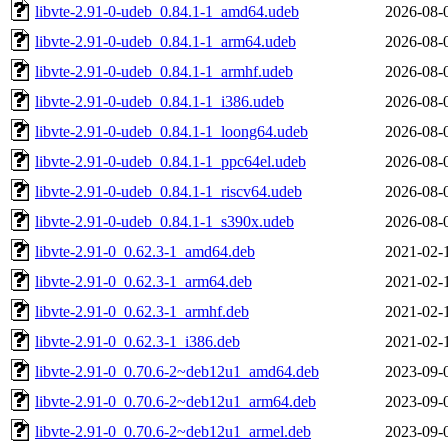
libvte-2.91-0-udeb_0.84.1-1_amd64.udeb
2026-08-
libvte-2.91-0-udeb_0.84.1-1_arm64.udeb
2026-08-
libvte-2.91-0-udeb_0.84.1-1_armhf.udeb
2026-08-
libvte-2.91-0-udeb_0.84.1-1_i386.udeb
2026-08-
libvte-2.91-0-udeb_0.84.1-1_loong64.udeb
2026-08-
libvte-2.91-0-udeb_0.84.1-1_ppc64el.udeb
2026-08-
libvte-2.91-0-udeb_0.84.1-1_riscv64.udeb
2026-08-
libvte-2.91-0-udeb_0.84.1-1_s390x.udeb
2026-08-
libvte-2.91-0_0.62.3-1_amd64.deb
2021-02-
libvte-2.91-0_0.62.3-1_arm64.deb
2021-02-
libvte-2.91-0_0.62.3-1_armhf.deb
2021-02-
libvte-2.91-0_0.62.3-1_i386.deb
2021-02-
libvte-2.91-0_0.70.6-2~deb12u1_amd64.deb
2023-09-
libvte-2.91-0_0.70.6-2~deb12u1_arm64.deb
2023-09-
libvte-2.91-0_0.70.6-2~deb12u1_armel.deb
2023-09-