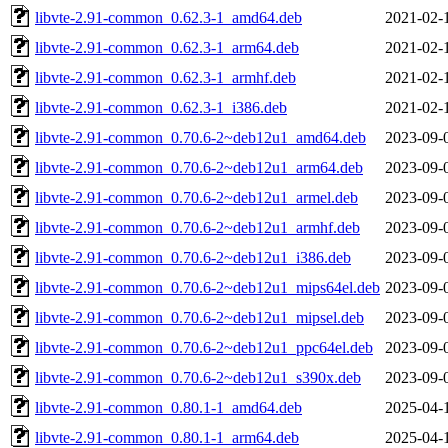
libvte-2.91-common_0.62.3-1_amd64.deb
2021-02-
libvte-2.91-common_0.62.3-1_arm64.deb
2021-02-
libvte-2.91-common_0.62.3-1_armhf.deb
2021-02-
libvte-2.91-common_0.62.3-1_i386.deb
2021-02-
libvte-2.91-common_0.70.6-2~deb12u1_amd64.deb
2023-09-
libvte-2.91-common_0.70.6-2~deb12u1_arm64.deb
2023-09-
libvte-2.91-common_0.70.6-2~deb12u1_armel.deb
2023-09-
libvte-2.91-common_0.70.6-2~deb12u1_armhf.deb
2023-09-
libvte-2.91-common_0.70.6-2~deb12u1_i386.deb
2023-09-
libvte-2.91-common_0.70.6-2~deb12u1_mips64el.deb
2023-09-
libvte-2.91-common_0.70.6-2~deb12u1_mipsel.deb
2023-09-
libvte-2.91-common_0.70.6-2~deb12u1_ppc64el.deb
2023-09-
libvte-2.91-common_0.70.6-2~deb12u1_s390x.deb
2023-09-
libvte-2.91-common_0.80.1-1_amd64.deb
2025-04-
libvte-2.91-common_0.80.1-1_arm64.deb
2025-04-