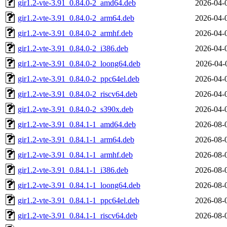
gir1.2-vte-3.91_0.84.0-2_amd64.deb
2026-04-
gir1.2-vte-3.91_0.84.0-2_arm64.deb
2026-04-
gir1.2-vte-3.91_0.84.0-2_armhf.deb
2026-04-
gir1.2-vte-3.91_0.84.0-2_i386.deb
2026-04-
gir1.2-vte-3.91_0.84.0-2_loong64.deb
2026-04-
gir1.2-vte-3.91_0.84.0-2_ppc64el.deb
2026-04-
gir1.2-vte-3.91_0.84.0-2_riscv64.deb
2026-04-
gir1.2-vte-3.91_0.84.0-2_s390x.deb
2026-04-
gir1.2-vte-3.91_0.84.1-1_amd64.deb
2026-08-
gir1.2-vte-3.91_0.84.1-1_arm64.deb
2026-08-
gir1.2-vte-3.91_0.84.1-1_armhf.deb
2026-08-
gir1.2-vte-3.91_0.84.1-1_i386.deb
2026-08-
gir1.2-vte-3.91_0.84.1-1_loong64.deb
2026-08-
gir1.2-vte-3.91_0.84.1-1_ppc64el.deb
2026-08-
gir1.2-vte-3.91_0.84.1-1_riscv64.deb
2026-08-