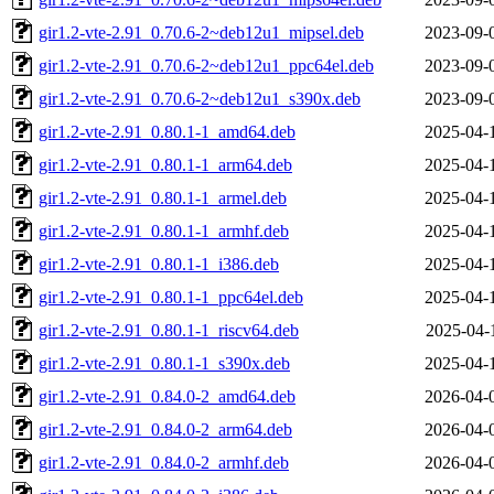
gir1.2-vte-2.91_0.70.6-2~deb12u1_mipsel.deb
2023-09-
gir1.2-vte-2.91_0.70.6-2~deb12u1_ppc64el.deb
2023-09-
gir1.2-vte-2.91_0.70.6-2~deb12u1_s390x.deb
2023-09-
gir1.2-vte-2.91_0.80.1-1_amd64.deb
2025-04-
gir1.2-vte-2.91_0.80.1-1_arm64.deb
2025-04-
gir1.2-vte-2.91_0.80.1-1_armel.deb
2025-04-
gir1.2-vte-2.91_0.80.1-1_armhf.deb
2025-04-
gir1.2-vte-2.91_0.80.1-1_i386.deb
2025-04-
gir1.2-vte-2.91_0.80.1-1_ppc64el.deb
2025-04-
gir1.2-vte-2.91_0.80.1-1_riscv64.deb
2025-04-
gir1.2-vte-2.91_0.80.1-1_s390x.deb
2025-04-
gir1.2-vte-2.91_0.84.0-2_amd64.deb
2026-04-
gir1.2-vte-2.91_0.84.0-2_arm64.deb
2026-04-
gir1.2-vte-2.91_0.84.0-2_armhf.deb
2026-04-