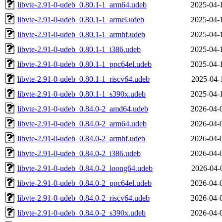
libvte-2.91-0-udeb_0.80.1-1_arm64.udeb
2025-04-
libvte-2.91-0-udeb_0.80.1-1_armel.udeb
2025-04-
libvte-2.91-0-udeb_0.80.1-1_armhf.udeb
2025-04-
libvte-2.91-0-udeb_0.80.1-1_i386.udeb
2025-04-
libvte-2.91-0-udeb_0.80.1-1_ppc64el.udeb
2025-04-
libvte-2.91-0-udeb_0.80.1-1_riscv64.udeb
2025-04-
libvte-2.91-0-udeb_0.80.1-1_s390x.udeb
2025-04-
libvte-2.91-0-udeb_0.84.0-2_amd64.udeb
2026-04-
libvte-2.91-0-udeb_0.84.0-2_arm64.udeb
2026-04-
libvte-2.91-0-udeb_0.84.0-2_armhf.udeb
2026-04-
libvte-2.91-0-udeb_0.84.0-2_i386.udeb
2026-04-
libvte-2.91-0-udeb_0.84.0-2_loong64.udeb
2026-04-
libvte-2.91-0-udeb_0.84.0-2_ppc64el.udeb
2026-04-
libvte-2.91-0-udeb_0.84.0-2_riscv64.udeb
2026-04-
libvte-2.91-0-udeb_0.84.0-2_s390x.udeb
2026-04-