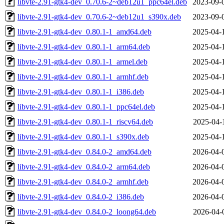
libvte-2.91-gtk4-dev_0.70.6-2~deb12u1_ppc64el.deb
2023-09-
libvte-2.91-gtk4-dev_0.70.6-2~deb12u1_s390x.deb
2023-09-
libvte-2.91-gtk4-dev_0.80.1-1_amd64.deb
2025-04-
libvte-2.91-gtk4-dev_0.80.1-1_arm64.deb
2025-04-
libvte-2.91-gtk4-dev_0.80.1-1_armel.deb
2025-04-
libvte-2.91-gtk4-dev_0.80.1-1_armhf.deb
2025-04-
libvte-2.91-gtk4-dev_0.80.1-1_i386.deb
2025-04-
libvte-2.91-gtk4-dev_0.80.1-1_ppc64el.deb
2025-04-
libvte-2.91-gtk4-dev_0.80.1-1_riscv64.deb
2025-04-
libvte-2.91-gtk4-dev_0.80.1-1_s390x.deb
2025-04-
libvte-2.91-gtk4-dev_0.84.0-2_amd64.deb
2026-04-
libvte-2.91-gtk4-dev_0.84.0-2_arm64.deb
2026-04-
libvte-2.91-gtk4-dev_0.84.0-2_armhf.deb
2026-04-
libvte-2.91-gtk4-dev_0.84.0-2_i386.deb
2026-04-
libvte-2.91-gtk4-dev_0.84.0-2_loong64.deb
2026-04-