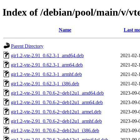
Index of /debian/pool/main/v/vt
Name
Last mo
Parent Directory
gir1.2-vte-2.91_0.62.3-1_amd64.deb
2021-02-
gir1.2-vte-2.91_0.62.3-1_arm64.deb
2021-02-
gir1.2-vte-2.91_0.62.3-1_armhf.deb
2021-02-
gir1.2-vte-2.91_0.62.3-1_i386.deb
2021-02-
gir1.2-vte-2.91_0.70.6-2~deb12u1_amd64.deb
2023-09-
gir1.2-vte-2.91_0.70.6-2~deb12u1_arm64.deb
2023-09-
gir1.2-vte-2.91_0.70.6-2~deb12u1_armel.deb
2023-09-
gir1.2-vte-2.91_0.70.6-2~deb12u1_armhf.deb
2023-09-
gir1.2-vte-2.91_0.70.6-2~deb12u1_i386.deb
2023-09-
gir1.2-vte-2.91_0.70.6-2~deb12u1_mips64el.deb
2023-09-