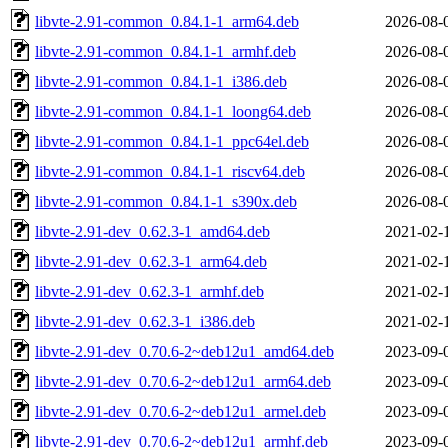
libvte-2.91-common_0.84.1-1_arm64.deb
2026-08-
libvte-2.91-common_0.84.1-1_armhf.deb
2026-08-
libvte-2.91-common_0.84.1-1_i386.deb
2026-08-
libvte-2.91-common_0.84.1-1_loong64.deb
2026-08-
libvte-2.91-common_0.84.1-1_ppc64el.deb
2026-08-
libvte-2.91-common_0.84.1-1_riscv64.deb
2026-08-
libvte-2.91-common_0.84.1-1_s390x.deb
2026-08-
libvte-2.91-dev_0.62.3-1_amd64.deb
2021-02-
libvte-2.91-dev_0.62.3-1_arm64.deb
2021-02-
libvte-2.91-dev_0.62.3-1_armhf.deb
2021-02-
libvte-2.91-dev_0.62.3-1_i386.deb
2021-02-
libvte-2.91-dev_0.70.6-2~deb12u1_amd64.deb
2023-09-
libvte-2.91-dev_0.70.6-2~deb12u1_arm64.deb
2023-09-
libvte-2.91-dev_0.70.6-2~deb12u1_armel.deb
2023-09-
libvte-2.91-dev_0.70.6-2~deb12u1_armhf.deb
2023-09-