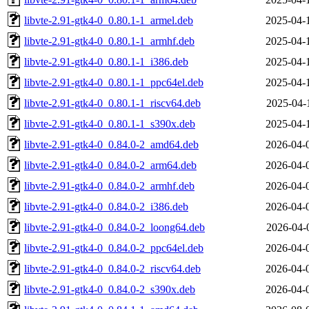
libvte-2.91-gtk4-0_0.80.1-1_armel.deb
2025-04-
libvte-2.91-gtk4-0_0.80.1-1_armhf.deb
2025-04-
libvte-2.91-gtk4-0_0.80.1-1_i386.deb
2025-04-
libvte-2.91-gtk4-0_0.80.1-1_ppc64el.deb
2025-04-
libvte-2.91-gtk4-0_0.80.1-1_riscv64.deb
2025-04-
libvte-2.91-gtk4-0_0.80.1-1_s390x.deb
2025-04-
libvte-2.91-gtk4-0_0.84.0-2_amd64.deb
2026-04-
libvte-2.91-gtk4-0_0.84.0-2_arm64.deb
2026-04-
libvte-2.91-gtk4-0_0.84.0-2_armhf.deb
2026-04-
libvte-2.91-gtk4-0_0.84.0-2_i386.deb
2026-04-
libvte-2.91-gtk4-0_0.84.0-2_loong64.deb
2026-04-
libvte-2.91-gtk4-0_0.84.0-2_ppc64el.deb
2026-04-
libvte-2.91-gtk4-0_0.84.0-2_riscv64.deb
2026-04-
libvte-2.91-gtk4-0_0.84.0-2_s390x.deb
2026-04-