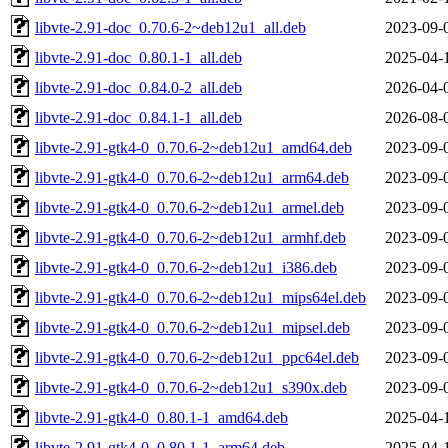
libvte-2.91-doc_0.70.6-2~deb12u1_all.deb
2023-09-
libvte-2.91-doc_0.80.1-1_all.deb
2025-04-
libvte-2.91-doc_0.84.0-2_all.deb
2026-04-
libvte-2.91-doc_0.84.1-1_all.deb
2026-08-
libvte-2.91-gtk4-0_0.70.6-2~deb12u1_amd64.deb
2023-09-
libvte-2.91-gtk4-0_0.70.6-2~deb12u1_arm64.deb
2023-09-
libvte-2.91-gtk4-0_0.70.6-2~deb12u1_armel.deb
2023-09-
libvte-2.91-gtk4-0_0.70.6-2~deb12u1_armhf.deb
2023-09-
libvte-2.91-gtk4-0_0.70.6-2~deb12u1_i386.deb
2023-09-
libvte-2.91-gtk4-0_0.70.6-2~deb12u1_mips64el.deb
2023-09-
libvte-2.91-gtk4-0_0.70.6-2~deb12u1_mipsel.deb
2023-09-
libvte-2.91-gtk4-0_0.70.6-2~deb12u1_ppc64el.deb
2023-09-
libvte-2.91-gtk4-0_0.70.6-2~deb12u1_s390x.deb
2023-09-
libvte-2.91-gtk4-0_0.80.1-1_amd64.deb
2025-04-
libvte-2.91-gtk4-0_0.80.1-1_arm64.deb
2025-04-