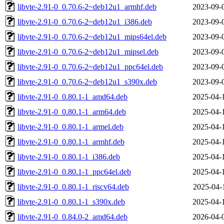
libvte-2.91-0_0.70.6-2~deb12u1_armhf.deb
2023-09-
libvte-2.91-0_0.70.6-2~deb12u1_i386.deb
2023-09-
libvte-2.91-0_0.70.6-2~deb12u1_mips64el.deb
2023-09-
libvte-2.91-0_0.70.6-2~deb12u1_mipsel.deb
2023-09-
libvte-2.91-0_0.70.6-2~deb12u1_ppc64el.deb
2023-09-
libvte-2.91-0_0.70.6-2~deb12u1_s390x.deb
2023-09-
libvte-2.91-0_0.80.1-1_amd64.deb
2025-04-
libvte-2.91-0_0.80.1-1_arm64.deb
2025-04-
libvte-2.91-0_0.80.1-1_armel.deb
2025-04-
libvte-2.91-0_0.80.1-1_armhf.deb
2025-04-
libvte-2.91-0_0.80.1-1_i386.deb
2025-04-
libvte-2.91-0_0.80.1-1_ppc64el.deb
2025-04-
libvte-2.91-0_0.80.1-1_riscv64.deb
2025-04-
libvte-2.91-0_0.80.1-1_s390x.deb
2025-04-
libvte-2.91-0_0.84.0-2_amd64.deb
2026-04-