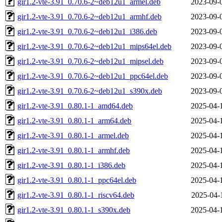
gir1.2-vte-3.91_0.70.6-2~deb12u1_armel.deb
2023-09-
gir1.2-vte-3.91_0.70.6-2~deb12u1_armhf.deb
2023-09-
gir1.2-vte-3.91_0.70.6-2~deb12u1_i386.deb
2023-09-
gir1.2-vte-3.91_0.70.6-2~deb12u1_mips64el.deb
2023-09-
gir1.2-vte-3.91_0.70.6-2~deb12u1_mipsel.deb
2023-09-
gir1.2-vte-3.91_0.70.6-2~deb12u1_ppc64el.deb
2023-09-
gir1.2-vte-3.91_0.70.6-2~deb12u1_s390x.deb
2023-09-
gir1.2-vte-3.91_0.80.1-1_amd64.deb
2025-04-
gir1.2-vte-3.91_0.80.1-1_arm64.deb
2025-04-
gir1.2-vte-3.91_0.80.1-1_armel.deb
2025-04-
gir1.2-vte-3.91_0.80.1-1_armhf.deb
2025-04-
gir1.2-vte-3.91_0.80.1-1_i386.deb
2025-04-
gir1.2-vte-3.91_0.80.1-1_ppc64el.deb
2025-04-
gir1.2-vte-3.91_0.80.1-1_riscv64.deb
2025-04-
gir1.2-vte-3.91_0.80.1-1_s390x.deb
2025-04-