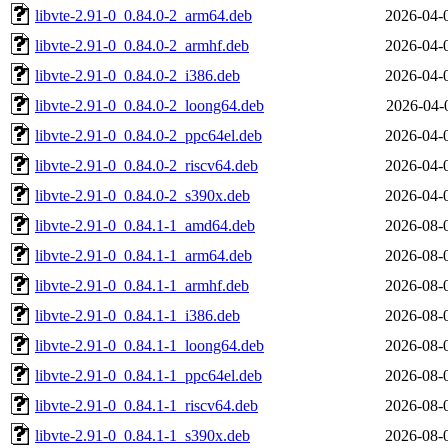
libvte-2.91-0_0.84.0-2_arm64.deb
2026-04-
libvte-2.91-0_0.84.0-2_armhf.deb
2026-04-
libvte-2.91-0_0.84.0-2_i386.deb
2026-04-
libvte-2.91-0_0.84.0-2_loong64.deb
2026-04-
libvte-2.91-0_0.84.0-2_ppc64el.deb
2026-04-
libvte-2.91-0_0.84.0-2_riscv64.deb
2026-04-
libvte-2.91-0_0.84.0-2_s390x.deb
2026-04-
libvte-2.91-0_0.84.1-1_amd64.deb
2026-08-
libvte-2.91-0_0.84.1-1_arm64.deb
2026-08-
libvte-2.91-0_0.84.1-1_armhf.deb
2026-08-
libvte-2.91-0_0.84.1-1_i386.deb
2026-08-
libvte-2.91-0_0.84.1-1_loong64.deb
2026-08-
libvte-2.91-0_0.84.1-1_ppc64el.deb
2026-08-
libvte-2.91-0_0.84.1-1_riscv64.deb
2026-08-
libvte-2.91-0_0.84.1-1_s390x.deb
2026-08-