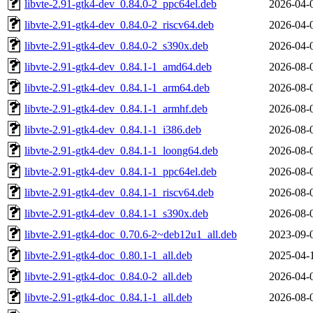
libvte-2.91-gtk4-dev_0.84.0-2_ppc64el.deb
2026-04-
libvte-2.91-gtk4-dev_0.84.0-2_riscv64.deb
2026-04-
libvte-2.91-gtk4-dev_0.84.0-2_s390x.deb
2026-04-
libvte-2.91-gtk4-dev_0.84.1-1_amd64.deb
2026-08-
libvte-2.91-gtk4-dev_0.84.1-1_arm64.deb
2026-08-
libvte-2.91-gtk4-dev_0.84.1-1_armhf.deb
2026-08-
libvte-2.91-gtk4-dev_0.84.1-1_i386.deb
2026-08-
libvte-2.91-gtk4-dev_0.84.1-1_loong64.deb
2026-08-
libvte-2.91-gtk4-dev_0.84.1-1_ppc64el.deb
2026-08-
libvte-2.91-gtk4-dev_0.84.1-1_riscv64.deb
2026-08-
libvte-2.91-gtk4-dev_0.84.1-1_s390x.deb
2026-08-
libvte-2.91-gtk4-doc_0.70.6-2~deb12u1_all.deb
2023-09-
libvte-2.91-gtk4-doc_0.80.1-1_all.deb
2025-04-
libvte-2.91-gtk4-doc_0.84.0-2_all.deb
2026-04-
libvte-2.91-gtk4-doc_0.84.1-1_all.deb
2026-08-