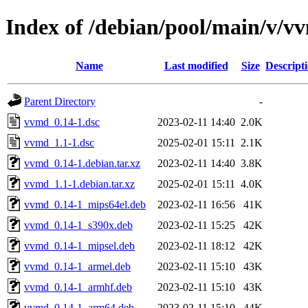
Index of /debian/pool/main/v/v
Name
Last modified
Size
Descript
Parent Directory
-
vvmd_0.14-1.dsc
2023-02-11 14:40
2.0K
vvmd_1.1-1.dsc
2025-02-01 15:11
2.1K
vvmd_0.14-1.debian.tar.xz
2023-02-11 14:40
3.8K
vvmd_1.1-1.debian.tar.xz
2025-02-01 15:11
4.0K
vvmd_0.14-1_mips64el.deb
2023-02-11 16:56
41K
vvmd_0.14-1_s390x.deb
2023-02-11 15:25
42K
vvmd_0.14-1_mipsel.deb
2023-02-11 18:12
42K
vvmd_0.14-1_armel.deb
2023-02-11 15:10
43K
vvmd_0.14-1_armhf.deb
2023-02-11 15:10
43K
vvmd_0.14-1_arm64.deb
2023-02-11 15:10
44K