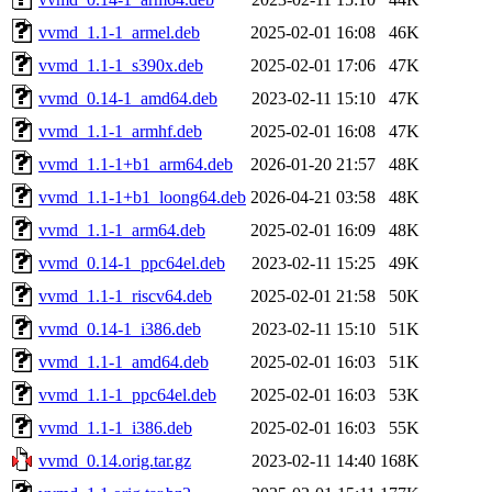
vvmd_1.1-1_armel.deb
2025-02-01 16:08
46K
vvmd_1.1-1_s390x.deb
2025-02-01 17:06
47K
vvmd_0.14-1_amd64.deb
2023-02-11 15:10
47K
vvmd_1.1-1_armhf.deb
2025-02-01 16:08
47K
vvmd_1.1-1+b1_arm64.deb
2026-01-20 21:57
48K
vvmd_1.1-1+b1_loong64.deb
2026-04-21 03:58
48K
vvmd_1.1-1_arm64.deb
2025-02-01 16:09
48K
vvmd_0.14-1_ppc64el.deb
2023-02-11 15:25
49K
vvmd_1.1-1_riscv64.deb
2025-02-01 21:58
50K
vvmd_0.14-1_i386.deb
2023-02-11 15:10
51K
vvmd_1.1-1_amd64.deb
2025-02-01 16:03
51K
vvmd_1.1-1_ppc64el.deb
2025-02-01 16:03
53K
vvmd_1.1-1_i386.deb
2025-02-01 16:03
55K
vvmd_0.14.orig.tar.gz
2023-02-11 14:40
168K