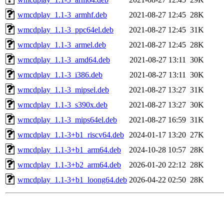
wmcdplay_1.1-3_armhf.deb
2021-08-27 12:45
28K
wmcdplay_1.1-3_ppc64el.deb
2021-08-27 12:45
31K
wmcdplay_1.1-3_armel.deb
2021-08-27 12:45
28K
wmcdplay_1.1-3_amd64.deb
2021-08-27 13:11
30K
wmcdplay_1.1-3_i386.deb
2021-08-27 13:11
30K
wmcdplay_1.1-3_mipsel.deb
2021-08-27 13:27
31K
wmcdplay_1.1-3_s390x.deb
2021-08-27 13:27
30K
wmcdplay_1.1-3_mips64el.deb
2021-08-27 16:59
31K
wmcdplay_1.1-3+b1_riscv64.deb
2024-01-17 13:20
27K
wmcdplay_1.1-3+b1_arm64.deb
2024-10-28 10:57
28K
wmcdplay_1.1-3+b2_arm64.deb
2026-01-20 22:12
28K
wmcdplay_1.1-3+b1_loong64.deb
2026-04-22 02:50
28K