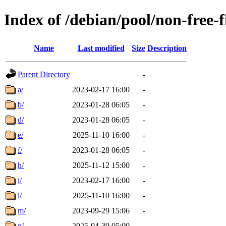
Index of /debian/pool/non-free-
Name
Last modified
Size
Description
Parent Directory
-
a/
2023-02-17 16:00
-
b/
2023-01-28 06:05
-
d/
2023-01-28 06:05
-
e/
2025-11-10 16:00
-
f/
2023-01-28 06:05
-
h/
2025-11-12 15:00
-
i/
2023-02-17 16:00
-
l/
2025-11-10 16:00
-
m/
2023-09-29 15:06
-
n/
2025-04-30 05:00
-