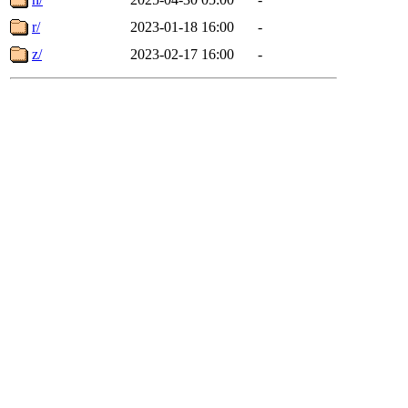
r/
2023-01-18 16:00
-
z/
2023-02-17 16:00
-