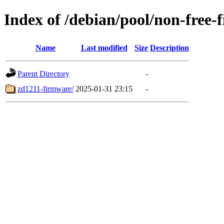
Index of /debian/pool/non-free-
Name
Last modified
Size
Description
Parent Directory
-
zd1211-firmware/
2025-01-31 23:15
-