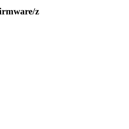
firmware/z