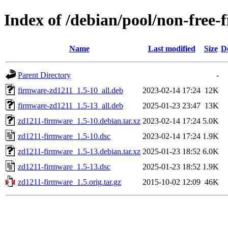
Index of /debian/pool/non-free
Name
Last modified
Size
D
Parent Directory
-
firmware-zd1211_1.5-10_all.deb
2023-02-14 17:24
12K
firmware-zd1211_1.5-13_all.deb
2025-01-23 23:47
13K
zd1211-firmware_1.5-10.debian.tar.xz
2023-02-14 17:24
5.0K
zd1211-firmware_1.5-10.dsc
2023-02-14 17:24
1.9K
zd1211-firmware_1.5-13.debian.tar.xz
2025-01-23 18:52
6.0K
zd1211-firmware_1.5-13.dsc
2025-01-23 18:52
1.9K
zd1211-firmware_1.5.orig.tar.gz
2015-10-02 12:09
46K