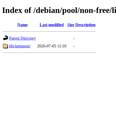
Index of /debian/pool/non-free/l
Name
Last modified
Size
Description
Parent Directory
-
libclamunrar/
2026-07-05 11:10
-