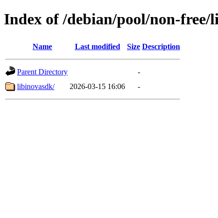
Index of /debian/pool/non-free/l
Name
Last modified
Size
Description
Parent Directory
-
libinovasdk/
2026-03-15 16:06
-