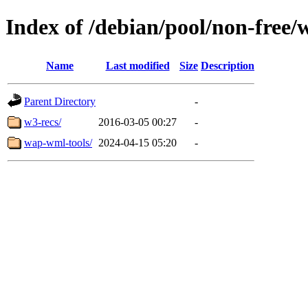
Index of /debian/pool/non-free/
Name
Last modified
Size
Description
Parent Directory
-
w3-recs/
2016-03-05 00:27
-
wap-wml-tools/
2024-04-15 05:20
-