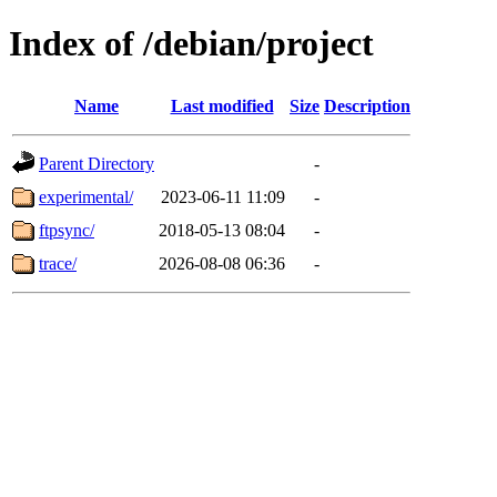
Index of /debian/project
Name
Last modified
Size
Description
Parent Directory
-
experimental/
2023-06-11 11:09
-
ftpsync/
2018-05-13 08:04
-
trace/
2026-08-08 06:36
-