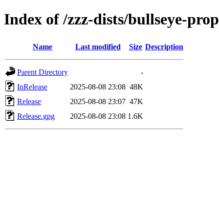
Index of /zzz-dists/bullseye-pro
Name
Last modified
Size
Description
Parent Directory
-
InRelease
2025-08-08 23:08
48K
Release
2025-08-08 23:07
47K
Release.gpg
2025-08-08 23:08
1.6K