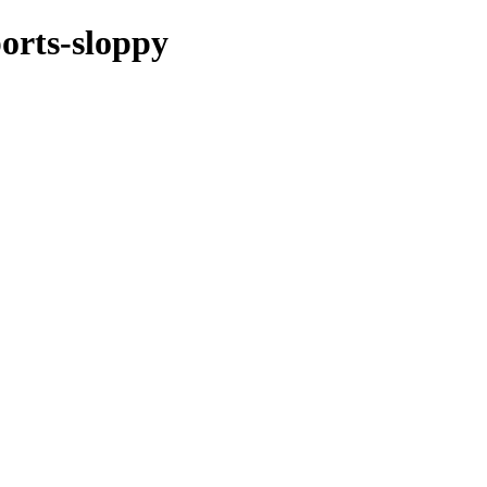
ports-sloppy