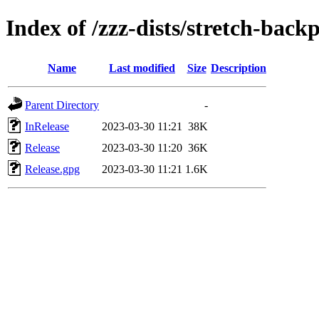
Index of /zzz-dists/stretch-back
Name
Last modified
Size
Description
Parent Directory
-
InRelease
2023-03-30 11:21
38K
Release
2023-03-30 11:20
36K
Release.gpg
2023-03-30 11:21
1.6K