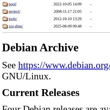
pool/
2022-10-05 14:09
-
project/
2008-11-17 21:05
-
tools/
2012-10-10 13:29
-
zzz-dists/
2025-08-09 09:48
-
Debian Archive
See
https://www.debian.org
GNU/Linux.
Current Releases
Four Debian releases are ava