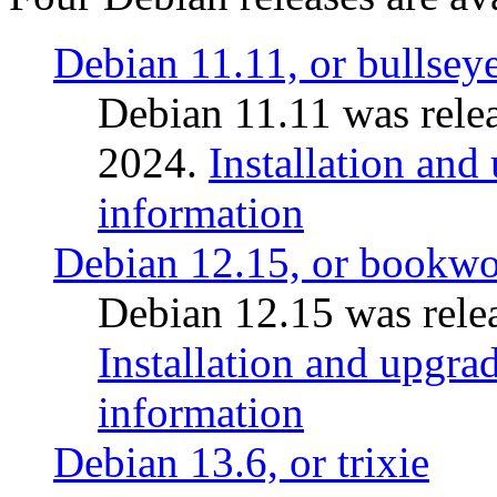
Debian 11.11, or bullsey
Debian 11.11 was rele
2024.
Installation and
information
Debian 12.15, or bookw
Debian 12.15 was relea
Installation and upgrad
information
Debian 13.6, or trixie