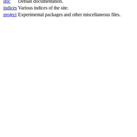
doc
Debian documentation.
indices
Various indices of the site.
project
Experimental packages and other miscellaneous files.