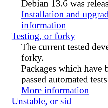
Debian 13.6 was releas
Installation and upgrad
information
Testing, or forky
The current tested de
forky.
Packages which have be
passed automated tests 
More information
Unstable, or sid