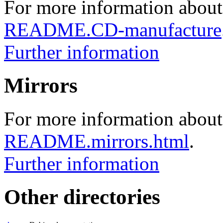
For more information about
README.CD-manufacture
Further information
Mirrors
For more information about 
README.mirrors.html
.
Further information
Other directories