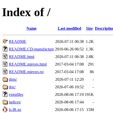
Index of /
Name
Last modified
Size
Descriptio
README
2026-07-11 06:38
1.2K
README.CD-manufacture
2010-06-26 06:52
1.3K
README.html
2026-07-11 06:38
2.8K
README.mirrors.html
2017-03-04 17:08
291
README.mirrors.txt
2017-03-04 17:08
86
dists/
2026-07-11 12:20
-
doc/
2026-07-06 10:52
-
extrafiles
2026-08-06 17:19
191K
indices/
2026-08-06 17:44
-
ls-lR.gz
2026-08-06 17:15
15M