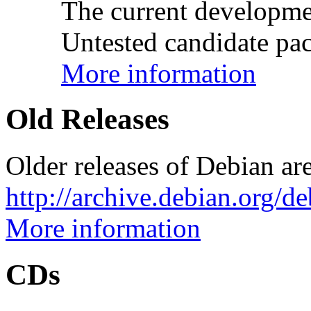
The current developme
Untested candidate pac
More information
Old Releases
Older releases of Debian are
http://archive.debian.org/d
More information
CDs