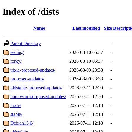
Index of /dists
Name
Last modified
Size
Descripti
Parent Directory
-
testing/
2026-08-10 05:37
-
forky/
2026-08-10 05:37
-
trixie-proposed-updates/
2026-08-09 23:38
-
proposed-updates/
2026-08-09 23:38
-
oldstable-proposed-updates/
2026-07-11 12:20
-
bookworm-proposed-updates/
2026-07-11 12:20
-
trixie/
2026-07-11 12:18
-
stable/
2026-07-11 12:18
-
Debian13.6/
2026-07-11 12:18
-
oldstable/
2026-07-11 12:18
-