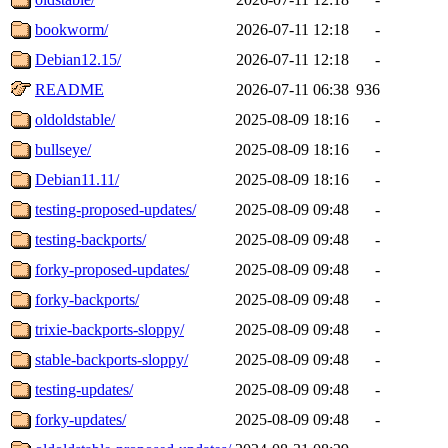
bookworm/
2026-07-11 12:18
-
Debian12.15/
2026-07-11 12:18
-
README
2026-07-11 06:38
936
oldoldstable/
2025-08-09 18:16
-
bullseye/
2025-08-09 18:16
-
Debian11.11/
2025-08-09 18:16
-
testing-proposed-updates/
2025-08-09 09:48
-
testing-backports/
2025-08-09 09:48
-
forky-proposed-updates/
2025-08-09 09:48
-
forky-backports/
2025-08-09 09:48
-
trixie-backports-sloppy/
2025-08-09 09:48
-
stable-backports-sloppy/
2025-08-09 09:48
-
testing-updates/
2025-08-09 09:48
-
forky-updates/
2025-08-09 09:48
-