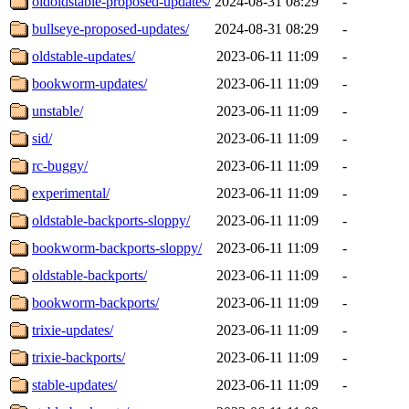
oldoldstable-proposed-updates/
2024-08-31 08:29
-
bullseye-proposed-updates/
2024-08-31 08:29
-
oldstable-updates/
2023-06-11 11:09
-
bookworm-updates/
2023-06-11 11:09
-
unstable/
2023-06-11 11:09
-
sid/
2023-06-11 11:09
-
rc-buggy/
2023-06-11 11:09
-
experimental/
2023-06-11 11:09
-
oldstable-backports-sloppy/
2023-06-11 11:09
-
bookworm-backports-sloppy/
2023-06-11 11:09
-
oldstable-backports/
2023-06-11 11:09
-
bookworm-backports/
2023-06-11 11:09
-
trixie-updates/
2023-06-11 11:09
-
trixie-backports/
2023-06-11 11:09
-
stable-updates/
2023-06-11 11:09
-