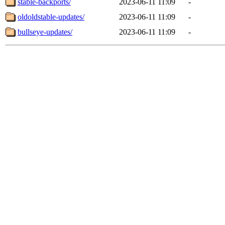
stable-backports/
2023-06-11 11:09
-
oldoldstable-updates/
2023-06-11 11:09
-
bullseye-updates/
2023-06-11 11:09
-