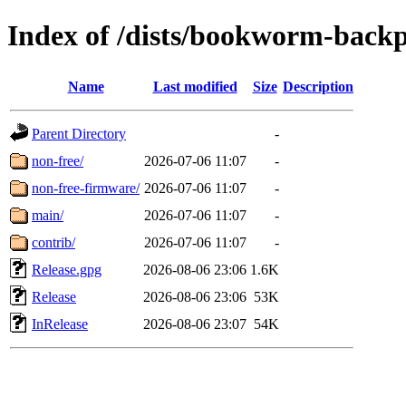
Index of /dists/bookworm-backp
Name
Last modified
Size
Description
Parent Directory
-
non-free/
2026-07-06 11:07
-
non-free-firmware/
2026-07-06 11:07
-
main/
2026-07-06 11:07
-
contrib/
2026-07-06 11:07
-
Release.gpg
2026-08-06 23:06
1.6K
Release
2026-08-06 23:06
53K
InRelease
2026-08-06 23:07
54K