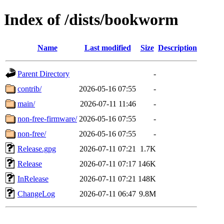
Index of /dists/bookworm
Name
Last modified
Size
Description
Parent Directory
-
contrib/
2026-05-16 07:55
-
main/
2026-07-11 11:46
-
non-free-firmware/
2026-05-16 07:55
-
non-free/
2026-05-16 07:55
-
Release.gpg
2026-07-11 07:21
1.7K
Release
2026-07-11 07:17
146K
InRelease
2026-07-11 07:21
148K
ChangeLog
2026-07-11 06:47
9.8M