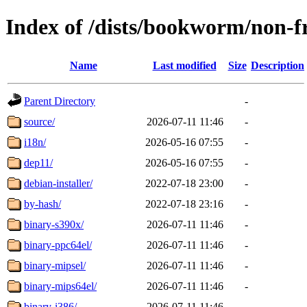
Index of /dists/bookworm/non-f
Name
Last modified
Size
Description
Parent Directory
-
source/
2026-07-11 11:46
-
i18n/
2026-05-16 07:55
-
dep11/
2026-05-16 07:55
-
debian-installer/
2022-07-18 23:00
-
by-hash/
2022-07-18 23:16
-
binary-s390x/
2026-07-11 11:46
-
binary-ppc64el/
2026-07-11 11:46
-
binary-mipsel/
2026-07-11 11:46
-
binary-mips64el/
2026-07-11 11:46
-
binary-i386/
2026-07-11 11:46
-