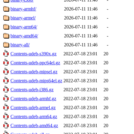
binary-armhf/
2026-07-11 11:46
-
binary-armel/
2026-07-11 11:46
-
binary-arm64/
2026-07-11 11:46
-
binary-amd64/
2026-07-11 11:46
-
binary-all/
2026-07-11 11:46
-
Contents-udeb-s390x.gz
2022-07-18 23:01
20
Contents-udeb-ppc64el.gz
2022-07-18 23:01
20
Contents-udeb-mipsel.gz
2022-07-18 23:01
20
Contents-udeb-mips64el.gz
2022-07-18 23:01
20
Contents-udeb-i386.gz
2022-07-18 23:01
20
Contents-udeb-armhf.gz
2022-07-18 23:01
20
Contents-udeb-armel.gz
2022-07-18 23:01
20
Contents-udeb-arm64.gz
2022-07-18 23:01
20
Contents-udeb-amd64.gz
2022-07-18 23:01
20