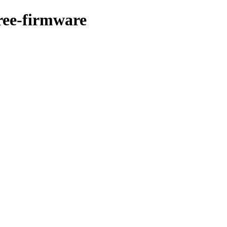
ree-firmware