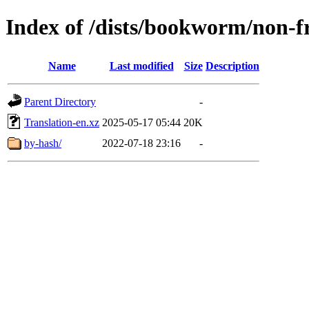
Index of /dists/bookworm/non-f
Name
Last modified
Size
Description
Parent Directory
-
Translation-en.xz
2025-05-17 05:44
20K
by-hash/
2022-07-18 23:16
-