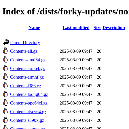
Index of /dists/forky-updates/n
Name
Last modified
Size
Description
Parent Directory
-
Contents-all.gz
2025-08-09 09:47
20
Contents-amd64.gz
2025-08-09 09:47
20
Contents-arm64.gz
2025-08-09 09:47
20
Contents-armhf.gz
2025-08-09 09:47
20
Contents-i386.gz
2025-08-09 09:47
20
Contents-loong64.gz
2025-08-09 09:47
20
Contents-ppc64el.gz
2025-08-09 09:47
20
Contents-riscv64.gz
2025-08-09 09:47
20
Contents-s390x.gz
2025-08-09 09:47
20
Contents-source.gz
2025-08-09 09:47
20