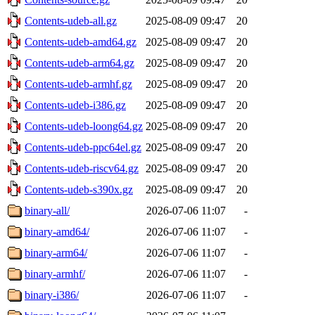
Contents-udeb-all.gz
2025-08-09 09:47
20
Contents-udeb-amd64.gz
2025-08-09 09:47
20
Contents-udeb-arm64.gz
2025-08-09 09:47
20
Contents-udeb-armhf.gz
2025-08-09 09:47
20
Contents-udeb-i386.gz
2025-08-09 09:47
20
Contents-udeb-loong64.gz
2025-08-09 09:47
20
Contents-udeb-ppc64el.gz
2025-08-09 09:47
20
Contents-udeb-riscv64.gz
2025-08-09 09:47
20
Contents-udeb-s390x.gz
2025-08-09 09:47
20
binary-all/
2026-07-06 11:07
-
binary-amd64/
2026-07-06 11:07
-
binary-arm64/
2026-07-06 11:07
-
binary-armhf/
2026-07-06 11:07
-
binary-i386/
2026-07-06 11:07
-