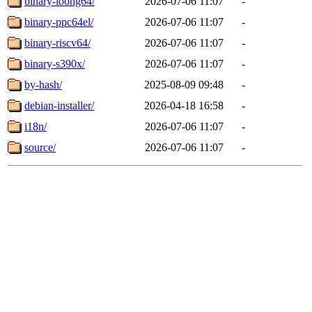
binary-loong64/
2026-07-06 11:07
-
binary-ppc64el/
2026-07-06 11:07
-
binary-riscv64/
2026-07-06 11:07
-
binary-s390x/
2026-07-06 11:07
-
by-hash/
2025-08-09 09:48
-
debian-installer/
2026-04-18 16:58
-
i18n/
2026-07-06 11:07
-
source/
2026-07-06 11:07
-