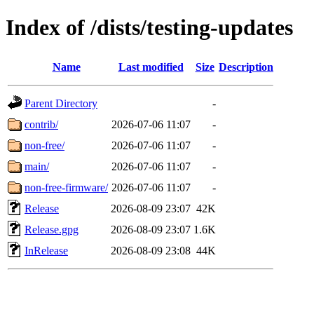
Index of /dists/testing-updates
Name
Last modified
Size
Description
Parent Directory
-
contrib/
2026-07-06 11:07
-
non-free/
2026-07-06 11:07
-
main/
2026-07-06 11:07
-
non-free-firmware/
2026-07-06 11:07
-
Release
2026-08-09 23:07
42K
Release.gpg
2026-08-09 23:07
1.6K
InRelease
2026-08-09 23:08
44K