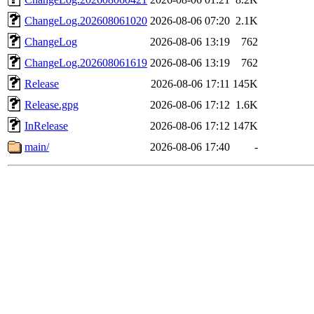
ChangeLog.202608061020
2026-08-06 07:20
2.1K
ChangeLog
2026-08-06 13:19
762
ChangeLog.202608061619
2026-08-06 13:19
762
Release
2026-08-06 17:11
145K
Release.gpg
2026-08-06 17:12
1.6K
InRelease
2026-08-06 17:12
147K
main/
2026-08-06 17:40
-