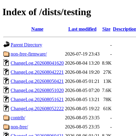
Index of /dists/testing
Name
Last modified
Size
Descriptio
Parent Directory
-
non-free-firmware/
2026-07-19 23:43
-
ChangeLog.202608041620
2026-08-04 13:20
8.9K
ChangeLog.202608042221
2026-08-04 19:20
27K
ChangeLog.202608050421
2026-08-05 01:21
13K
ChangeLog.202608051020
2026-08-05 07:20
7.6K
ChangeLog.202608051621
2026-08-05 13:21
78K
ChangeLog.202608052222
2026-08-05 19:22
61K
contrib/
2026-08-05 23:35
-
non-free/
2026-08-05 23:35
-
ChangeLog.202608060421
2026-08-06 01:21
8.2K