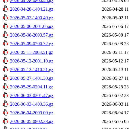
2026-04-28-0800.45.gz
2026-04-28 05
2026-04-28-1404.21.gz
2026-04-28 11
2026-05-02-1400.40.gz
2026-05-02 11
2026-05-06-2001.05.gz
2026-05-06 17
2026-05-08-2003.57.gz
2026-05-08 17
2026-05-09-0200.32.gz
2026-05-08 23
2026-05-11-2003.51.gz
2026-05-11 17
2026-05-12-2001.10.gz
2026-05-12 17
2026-05-13-1410.21.gz
2026-05-13 11
2026-05-27-1401.30.gz
2026-05-27 11
2026-05-29-0204.11.gz
2026-05-28 23
2026-06-03-0201.47.gz
2026-06-02 23
2026-06-03-1400.36.gz
2026-06-03 11
2026-06-04-2009.00.gz
2026-06-04 17
2026-06-05-0802.28.gz
2026-06-05 05