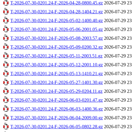
T-2026-07-30-0201.24-F-2026-04-28-0800.45.gz
2026-07-29 23
T-2026-07-30-0201.24-F-2026-04-28-1404.21.gz
2026-07-29 23
T-2026-07-30-0201.24-F-2026-05-02-1400.40.gz
2026-07-29 23
T-2026-07-30-0201.24-F-2026-05-06-2001.05.gz
2026-07-29 23
T-2026-07-30-0201.24-F-2026-05-08-2003.57.gz
2026-07-29 23
T-2026-07-30-0201.24-F-2026-05-09-0200.32.gz
2026-07-29 23
T-2026-07-30-0201.24-F-2026-05-11-2003.51.gz
2026-07-29 23
T-2026-07-30-0201.24-F-2026-05-12-2001.10.gz
2026-07-29 23
T-2026-07-30-0201.24-F-2026-05-13-1410.21.gz
2026-07-29 23
T-2026-07-30-0201.24-F-2026-05-27-1401.30.gz
2026-07-29 23
T-2026-07-30-0201.24-F-2026-05-29-0204.11.gz
2026-07-29 23
T-2026-07-30-0201.24-F-2026-06-03-0201.47.gz
2026-07-29 23
T-2026-07-30-0201.24-F-2026-06-03-1400.36.gz
2026-07-29 23
T-2026-07-30-0201.24-F-2026-06-04-2009.00.gz
2026-07-29 23
T-2026-07-30-0201.24-F-2026-06-05-0802.28.gz
2026-07-29 23