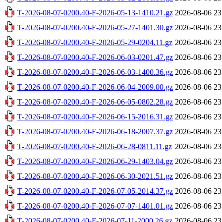
T-2026-08-07-0200.40-F-2026-05-13-1410.21.gz
2026-08-06 23
T-2026-08-07-0200.40-F-2026-05-27-1401.30.gz
2026-08-06 23
T-2026-08-07-0200.40-F-2026-05-29-0204.11.gz
2026-08-06 23
T-2026-08-07-0200.40-F-2026-06-03-0201.47.gz
2026-08-06 23
T-2026-08-07-0200.40-F-2026-06-03-1400.36.gz
2026-08-06 23
T-2026-08-07-0200.40-F-2026-06-04-2009.00.gz
2026-08-06 23
T-2026-08-07-0200.40-F-2026-06-05-0802.28.gz
2026-08-06 23
T-2026-08-07-0200.40-F-2026-06-15-2016.31.gz
2026-08-06 23
T-2026-08-07-0200.40-F-2026-06-18-2007.37.gz
2026-08-06 23
T-2026-08-07-0200.40-F-2026-06-28-0811.11.gz
2026-08-06 23
T-2026-08-07-0200.40-F-2026-06-29-1403.04.gz
2026-08-06 23
T-2026-08-07-0200.40-F-2026-06-30-2021.51.gz
2026-08-06 23
T-2026-08-07-0200.40-F-2026-07-05-2014.37.gz
2026-08-06 23
T-2026-08-07-0200.40-F-2026-07-07-1401.01.gz
2026-08-06 23
T-2026-08-07-0200.40-F-2026-07-11-2000.26.gz
2026-08-06 23