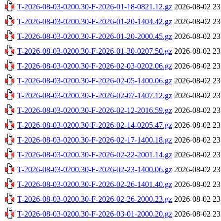
T-2026-08-03-0200.30-F-2026-01-18-0821.12.gz
2026-08-02 23
T-2026-08-03-0200.30-F-2026-01-20-1404.42.gz
2026-08-02 23
T-2026-08-03-0200.30-F-2026-01-20-2000.45.gz
2026-08-02 23
T-2026-08-03-0200.30-F-2026-01-30-0207.50.gz
2026-08-02 23
T-2026-08-03-0200.30-F-2026-02-03-0202.06.gz
2026-08-02 23
T-2026-08-03-0200.30-F-2026-02-05-1400.06.gz
2026-08-02 23
T-2026-08-03-0200.30-F-2026-02-07-1407.12.gz
2026-08-02 23
T-2026-08-03-0200.30-F-2026-02-12-2016.59.gz
2026-08-02 23
T-2026-08-03-0200.30-F-2026-02-14-0205.47.gz
2026-08-02 23
T-2026-08-03-0200.30-F-2026-02-17-1400.18.gz
2026-08-02 23
T-2026-08-03-0200.30-F-2026-02-22-2001.14.gz
2026-08-02 23
T-2026-08-03-0200.30-F-2026-02-23-1400.06.gz
2026-08-02 23
T-2026-08-03-0200.30-F-2026-02-26-1401.40.gz
2026-08-02 23
T-2026-08-03-0200.30-F-2026-02-26-2000.23.gz
2026-08-02 23
T-2026-08-03-0200.30-F-2026-03-01-2000.20.gz
2026-08-02 23