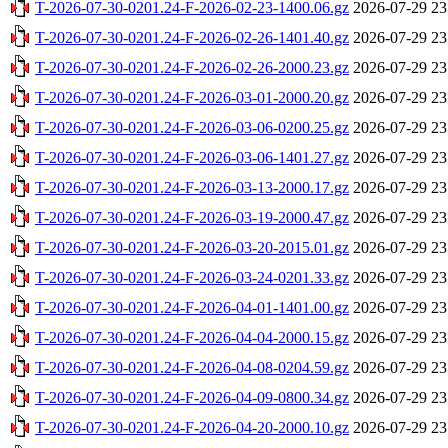
T-2026-07-30-0201.24-F-2026-02-23-1400.06.gz
2026-07-29 23
T-2026-07-30-0201.24-F-2026-02-26-1401.40.gz
2026-07-29 23
T-2026-07-30-0201.24-F-2026-02-26-2000.23.gz
2026-07-29 23
T-2026-07-30-0201.24-F-2026-03-01-2000.20.gz
2026-07-29 23
T-2026-07-30-0201.24-F-2026-03-06-0200.25.gz
2026-07-29 23
T-2026-07-30-0201.24-F-2026-03-06-1401.27.gz
2026-07-29 23
T-2026-07-30-0201.24-F-2026-03-13-2000.17.gz
2026-07-29 23
T-2026-07-30-0201.24-F-2026-03-19-2000.47.gz
2026-07-29 23
T-2026-07-30-0201.24-F-2026-03-20-2015.01.gz
2026-07-29 23
T-2026-07-30-0201.24-F-2026-03-24-0201.33.gz
2026-07-29 23
T-2026-07-30-0201.24-F-2026-04-01-1401.00.gz
2026-07-29 23
T-2026-07-30-0201.24-F-2026-04-04-2000.15.gz
2026-07-29 23
T-2026-07-30-0201.24-F-2026-04-08-0204.59.gz
2026-07-29 23
T-2026-07-30-0201.24-F-2026-04-09-0800.34.gz
2026-07-29 23
T-2026-07-30-0201.24-F-2026-04-20-2000.10.gz
2026-07-29 23