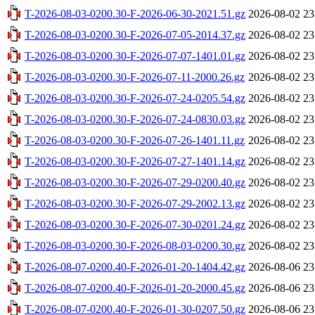
T-2026-08-03-0200.30-F-2026-06-30-2021.51.gz
2026-08-02 23
T-2026-08-03-0200.30-F-2026-07-05-2014.37.gz
2026-08-02 23
T-2026-08-03-0200.30-F-2026-07-07-1401.01.gz
2026-08-02 23
T-2026-08-03-0200.30-F-2026-07-11-2000.26.gz
2026-08-02 23
T-2026-08-03-0200.30-F-2026-07-24-0205.54.gz
2026-08-02 23
T-2026-08-03-0200.30-F-2026-07-24-0830.03.gz
2026-08-02 23
T-2026-08-03-0200.30-F-2026-07-26-1401.11.gz
2026-08-02 23
T-2026-08-03-0200.30-F-2026-07-27-1401.14.gz
2026-08-02 23
T-2026-08-03-0200.30-F-2026-07-29-0200.40.gz
2026-08-02 23
T-2026-08-03-0200.30-F-2026-07-29-2002.13.gz
2026-08-02 23
T-2026-08-03-0200.30-F-2026-07-30-0201.24.gz
2026-08-02 23
T-2026-08-03-0200.30-F-2026-08-03-0200.30.gz
2026-08-02 23
T-2026-08-07-0200.40-F-2026-01-20-1404.42.gz
2026-08-06 23
T-2026-08-07-0200.40-F-2026-01-20-2000.45.gz
2026-08-06 23
T-2026-08-07-0200.40-F-2026-01-30-0207.50.gz
2026-08-06 23