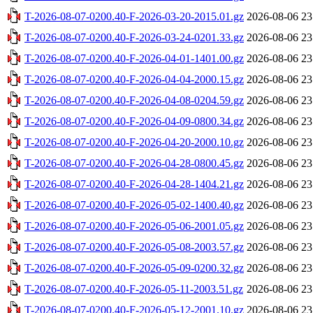
T-2026-08-07-0200.40-F-2026-03-20-2015.01.gz
2026-08-06 23
T-2026-08-07-0200.40-F-2026-03-24-0201.33.gz
2026-08-06 23
T-2026-08-07-0200.40-F-2026-04-01-1401.00.gz
2026-08-06 23
T-2026-08-07-0200.40-F-2026-04-04-2000.15.gz
2026-08-06 23
T-2026-08-07-0200.40-F-2026-04-08-0204.59.gz
2026-08-06 23
T-2026-08-07-0200.40-F-2026-04-09-0800.34.gz
2026-08-06 23
T-2026-08-07-0200.40-F-2026-04-20-2000.10.gz
2026-08-06 23
T-2026-08-07-0200.40-F-2026-04-28-0800.45.gz
2026-08-06 23
T-2026-08-07-0200.40-F-2026-04-28-1404.21.gz
2026-08-06 23
T-2026-08-07-0200.40-F-2026-05-02-1400.40.gz
2026-08-06 23
T-2026-08-07-0200.40-F-2026-05-06-2001.05.gz
2026-08-06 23
T-2026-08-07-0200.40-F-2026-05-08-2003.57.gz
2026-08-06 23
T-2026-08-07-0200.40-F-2026-05-09-0200.32.gz
2026-08-06 23
T-2026-08-07-0200.40-F-2026-05-11-2003.51.gz
2026-08-06 23
T-2026-08-07-0200.40-F-2026-05-12-2001.10.gz
2026-08-06 23