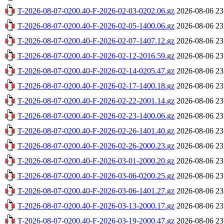
T-2026-08-07-0200.40-F-2026-02-03-0202.06.gz
2026-08-06 23
T-2026-08-07-0200.40-F-2026-02-05-1400.06.gz
2026-08-06 23
T-2026-08-07-0200.40-F-2026-02-07-1407.12.gz
2026-08-06 23
T-2026-08-07-0200.40-F-2026-02-12-2016.59.gz
2026-08-06 23
T-2026-08-07-0200.40-F-2026-02-14-0205.47.gz
2026-08-06 23
T-2026-08-07-0200.40-F-2026-02-17-1400.18.gz
2026-08-06 23
T-2026-08-07-0200.40-F-2026-02-22-2001.14.gz
2026-08-06 23
T-2026-08-07-0200.40-F-2026-02-23-1400.06.gz
2026-08-06 23
T-2026-08-07-0200.40-F-2026-02-26-1401.40.gz
2026-08-06 23
T-2026-08-07-0200.40-F-2026-02-26-2000.23.gz
2026-08-06 23
T-2026-08-07-0200.40-F-2026-03-01-2000.20.gz
2026-08-06 23
T-2026-08-07-0200.40-F-2026-03-06-0200.25.gz
2026-08-06 23
T-2026-08-07-0200.40-F-2026-03-06-1401.27.gz
2026-08-06 23
T-2026-08-07-0200.40-F-2026-03-13-2000.17.gz
2026-08-06 23
T-2026-08-07-0200.40-F-2026-03-19-2000.47.gz
2026-08-06 23