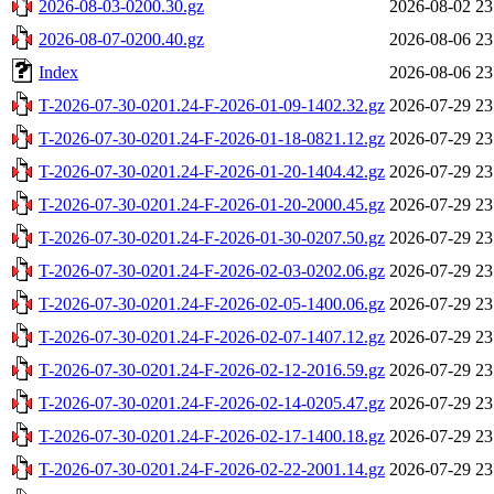
2026-08-03-0200.30.gz
2026-08-02 23
2026-08-07-0200.40.gz
2026-08-06 23
Index
2026-08-06 23
T-2026-07-30-0201.24-F-2026-01-09-1402.32.gz
2026-07-29 23
T-2026-07-30-0201.24-F-2026-01-18-0821.12.gz
2026-07-29 23
T-2026-07-30-0201.24-F-2026-01-20-1404.42.gz
2026-07-29 23
T-2026-07-30-0201.24-F-2026-01-20-2000.45.gz
2026-07-29 23
T-2026-07-30-0201.24-F-2026-01-30-0207.50.gz
2026-07-29 23
T-2026-07-30-0201.24-F-2026-02-03-0202.06.gz
2026-07-29 23
T-2026-07-30-0201.24-F-2026-02-05-1400.06.gz
2026-07-29 23
T-2026-07-30-0201.24-F-2026-02-07-1407.12.gz
2026-07-29 23
T-2026-07-30-0201.24-F-2026-02-12-2016.59.gz
2026-07-29 23
T-2026-07-30-0201.24-F-2026-02-14-0205.47.gz
2026-07-29 23
T-2026-07-30-0201.24-F-2026-02-17-1400.18.gz
2026-07-29 23
T-2026-07-30-0201.24-F-2026-02-22-2001.14.gz
2026-07-29 23