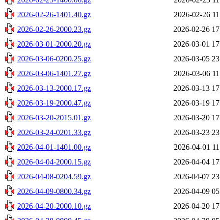
2026-02-26-1401.40.gz
2026-02-26 11
2026-02-26-2000.23.gz
2026-02-26 17
2026-03-01-2000.20.gz
2026-03-01 17
2026-03-06-0200.25.gz
2026-03-05 23
2026-03-06-1401.27.gz
2026-03-06 11
2026-03-13-2000.17.gz
2026-03-13 17
2026-03-19-2000.47.gz
2026-03-19 17
2026-03-20-2015.01.gz
2026-03-20 17
2026-03-24-0201.33.gz
2026-03-23 23
2026-04-01-1401.00.gz
2026-04-01 11
2026-04-04-2000.15.gz
2026-04-04 17
2026-04-08-0204.59.gz
2026-04-07 23
2026-04-09-0800.34.gz
2026-04-09 05
2026-04-20-2000.10.gz
2026-04-20 17