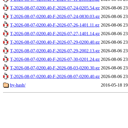
T-2026-08-07-0200.40-F-2026-07-24-0205.54.gz
2026-08-06 23
T-2026-08-07-0200.40-F-2026-07-24-0830.03.gz
2026-08-06 23
T-2026-08-07-0200.40-F-2026-07-26-1401.11.gz
2026-08-06 23
T-2026-08-07-0200.40-F-2026-07-27-1401.14.gz
2026-08-06 23
T-2026-08-07-0200.40-F-2026-07-29-0200.40.gz
2026-08-06 23
T-2026-08-07-0200.40-F-2026-07-29-2002.13.gz
2026-08-06 23
T-2026-08-07-0200.40-F-2026-07-30-0201.24.gz
2026-08-06 23
T-2026-08-07-0200.40-F-2026-08-03-0200.30.gz
2026-08-06 23
T-2026-08-07-0200.40-F-2026-08-07-0200.40.gz
2026-08-06 23
by-hash/
2016-05-18 19