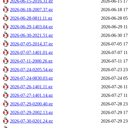
2026-06-15-2016.31.gz
2026-06-15 17
2026-06-18-2007.37.gz
2026-06-18 17
2026-06-28-0811.11.gz
2026-06-28 05
2026-06-29-1403.04.gz
2026-06-29 11
2026-06-30-2021.51.gz
2026-06-30 17
2026-07-05-2014.37.gz
2026-07-05 17
2026-07-07-1401.01.gz
2026-07-07 11
2026-07-11-2000.26.gz
2026-07-11 17
2026-07-24-0205.54.gz
2026-07-23 23
2026-07-24-0830.03.gz
2026-07-24 05
2026-07-26-1401.11.gz
2026-07-26 11
2026-07-27-1401.14.gz
2026-07-27 11
2026-07-29-0200.40.gz
2026-07-28 23
2026-07-29-2002.13.gz
2026-07-29 17
2026-07-30-0201.24.gz
2026-07-29 23