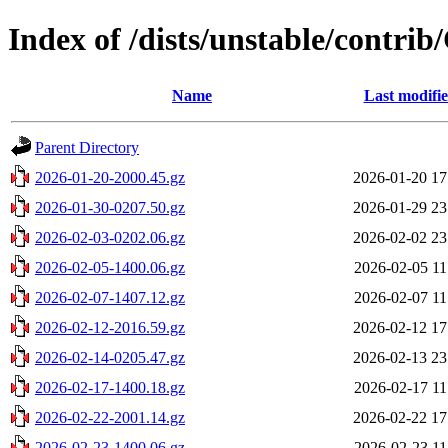
Index of /dists/unstable/contri
Name
Last modifi
Parent Directory
2026-01-20-2000.45.gz
2026-01-20 17
2026-01-30-0207.50.gz
2026-01-29 23
2026-02-03-0202.06.gz
2026-02-02 23
2026-02-05-1400.06.gz
2026-02-05 11
2026-02-07-1407.12.gz
2026-02-07 11
2026-02-12-2016.59.gz
2026-02-12 17
2026-02-14-0205.47.gz
2026-02-13 23
2026-02-17-1400.18.gz
2026-02-17 11
2026-02-22-2001.14.gz
2026-02-22 17
2026-02-23-1400.06.gz
2026-02-23 11