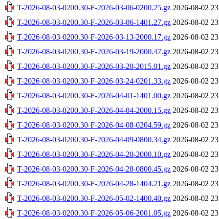
T-2026-08-03-0200.30-F-2026-03-06-0200.25.gz
2026-08-02 23
T-2026-08-03-0200.30-F-2026-03-06-1401.27.gz
2026-08-02 23
T-2026-08-03-0200.30-F-2026-03-13-2000.17.gz
2026-08-02 23
T-2026-08-03-0200.30-F-2026-03-19-2000.47.gz
2026-08-02 23
T-2026-08-03-0200.30-F-2026-03-20-2015.01.gz
2026-08-02 23
T-2026-08-03-0200.30-F-2026-03-24-0201.33.gz
2026-08-02 23
T-2026-08-03-0200.30-F-2026-04-01-1401.00.gz
2026-08-02 23
T-2026-08-03-0200.30-F-2026-04-04-2000.15.gz
2026-08-02 23
T-2026-08-03-0200.30-F-2026-04-08-0204.59.gz
2026-08-02 23
T-2026-08-03-0200.30-F-2026-04-09-0800.34.gz
2026-08-02 23
T-2026-08-03-0200.30-F-2026-04-20-2000.10.gz
2026-08-02 23
T-2026-08-03-0200.30-F-2026-04-28-0800.45.gz
2026-08-02 23
T-2026-08-03-0200.30-F-2026-04-28-1404.21.gz
2026-08-02 23
T-2026-08-03-0200.30-F-2026-05-02-1400.40.gz
2026-08-02 23
T-2026-08-03-0200.30-F-2026-05-06-2001.05.gz
2026-08-02 23