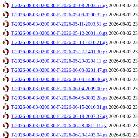
T-2026-08-03-0200.30-F-2026-05-08-2003.57.gz
2026-08-02 23
T-2026-08-03-0200.30-F-2026-05-09-0200.32.gz
2026-08-02 23
T-2026-08-03-0200.30-F-2026-05-11-2003.51.gz
2026-08-02 23
T-2026-08-03-0200.30-F-2026-05-12-2001.10.gz
2026-08-02 23
T-2026-08-03-0200.30-F-2026-05-13-1410.21.gz
2026-08-02 23
T-2026-08-03-0200.30-F-2026-05-27-1401.30.gz
2026-08-02 23
T-2026-08-03-0200.30-F-2026-05-29-0204.11.gz
2026-08-02 23
T-2026-08-03-0200.30-F-2026-06-03-0201.47.gz
2026-08-02 23
T-2026-08-03-0200.30-F-2026-06-03-1400.36.gz
2026-08-02 23
T-2026-08-03-0200.30-F-2026-06-04-2009.00.gz
2026-08-02 23
T-2026-08-03-0200.30-F-2026-06-05-0802.28.gz
2026-08-02 23
T-2026-08-03-0200.30-F-2026-06-15-2016.31.gz
2026-08-02 23
T-2026-08-03-0200.30-F-2026-06-18-2007.37.gz
2026-08-02 23
T-2026-08-03-0200.30-F-2026-06-28-0811.11.gz
2026-08-02 23
T-2026-08-03-0200.30-F-2026-06-29-1403.04.gz
2026-08-02 23