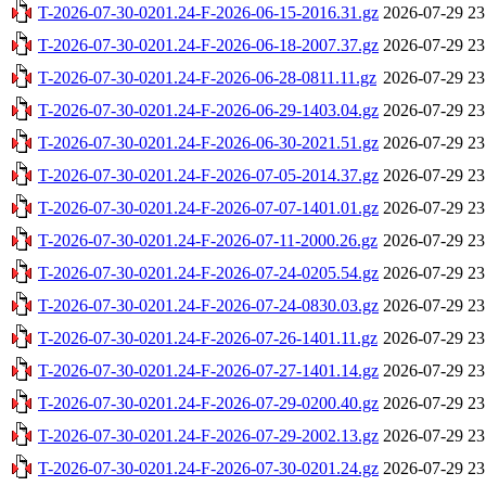
T-2026-07-30-0201.24-F-2026-06-15-2016.31.gz
2026-07-29 23
T-2026-07-30-0201.24-F-2026-06-18-2007.37.gz
2026-07-29 23
T-2026-07-30-0201.24-F-2026-06-28-0811.11.gz
2026-07-29 23
T-2026-07-30-0201.24-F-2026-06-29-1403.04.gz
2026-07-29 23
T-2026-07-30-0201.24-F-2026-06-30-2021.51.gz
2026-07-29 23
T-2026-07-30-0201.24-F-2026-07-05-2014.37.gz
2026-07-29 23
T-2026-07-30-0201.24-F-2026-07-07-1401.01.gz
2026-07-29 23
T-2026-07-30-0201.24-F-2026-07-11-2000.26.gz
2026-07-29 23
T-2026-07-30-0201.24-F-2026-07-24-0205.54.gz
2026-07-29 23
T-2026-07-30-0201.24-F-2026-07-24-0830.03.gz
2026-07-29 23
T-2026-07-30-0201.24-F-2026-07-26-1401.11.gz
2026-07-29 23
T-2026-07-30-0201.24-F-2026-07-27-1401.14.gz
2026-07-29 23
T-2026-07-30-0201.24-F-2026-07-29-0200.40.gz
2026-07-29 23
T-2026-07-30-0201.24-F-2026-07-29-2002.13.gz
2026-07-29 23
T-2026-07-30-0201.24-F-2026-07-30-0201.24.gz
2026-07-29 23