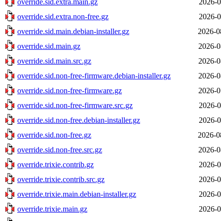
override.sid.extra.main.gz
2026-0
override.sid.extra.non-free.gz
2026-0
override.sid.main.debian-installer.gz
2026-0
override.sid.main.gz
2026-0
override.sid.main.src.gz
2026-0
override.sid.non-free-firmware.debian-installer.gz
2026-0
override.sid.non-free-firmware.gz
2026-0
override.sid.non-free-firmware.src.gz
2026-0
override.sid.non-free.debian-installer.gz
2026-0
override.sid.non-free.gz
2026-0
override.sid.non-free.src.gz
2026-0
override.trixie.contrib.gz
2026-0
override.trixie.contrib.src.gz
2026-0
override.trixie.main.debian-installer.gz
2026-0
override.trixie.main.gz
2026-0