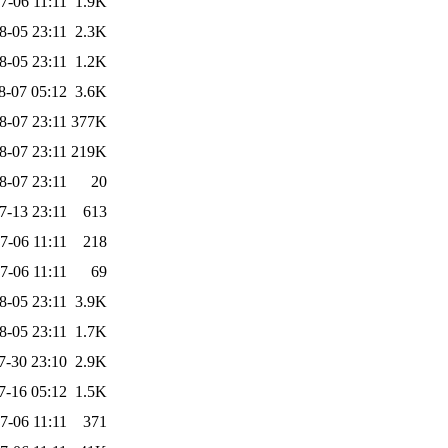
7-06 11:11
1.9K
8-05 23:11
2.3K
8-05 23:11
1.2K
8-07 05:12
3.6K
8-07 23:11
377K
8-07 23:11
219K
8-07 23:11
20
7-13 23:11
613
7-06 11:11
218
7-06 11:11
69
8-05 23:11
3.9K
8-05 23:11
1.7K
7-30 23:10
2.9K
7-16 05:12
1.5K
7-06 11:11
371