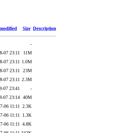
modified
Size
Description
-
8-07 23:11
11M
8-07 23:11
1.0M
8-07 23:11
23M
8-07 23:11
2.3M
8-07 23:41
-
8-07 23:14
40M
7-06 11:11
2.3K
7-06 11:11
1.3K
7-06 11:11
4.8K
7-06 11:11
342K