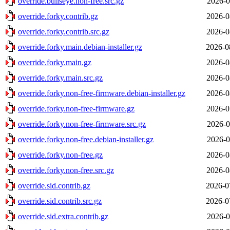
override.bullseye.non-free.src.gz
2026-0
override.forky.contrib.gz
2026-0
override.forky.contrib.src.gz
2026-0
override.forky.main.debian-installer.gz
2026-0
override.forky.main.gz
2026-0
override.forky.main.src.gz
2026-0
override.forky.non-free-firmware.debian-installer.gz
2026-0
override.forky.non-free-firmware.gz
2026-0
override.forky.non-free-firmware.src.gz
2026-0
override.forky.non-free.debian-installer.gz
2026-0
override.forky.non-free.gz
2026-0
override.forky.non-free.src.gz
2026-0
override.sid.contrib.gz
2026-0
override.sid.contrib.src.gz
2026-0
override.sid.extra.contrib.gz
2026-0