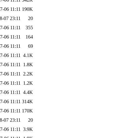
7-06 11:11
190K
8-07 23:11
20
7-06 11:11
355
7-06 11:11
164
7-06 11:11
69
7-06 11:11
4.1K
7-06 11:11
1.8K
7-06 11:11
2.2K
7-06 11:11
1.2K
7-06 11:11
4.4K
7-06 11:11
314K
7-06 11:11
170K
8-07 23:11
20
7-06 11:11
3.9K