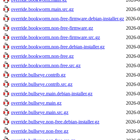
override.bookworm.main.src.gz
2026-0
override.bookworm.non-free-firmware.debian-installer.gz
2026-0
override.bookworm.non-free-firmware.gz
2026-0
override.bookworm.non-free-firmware.src.gz
2026-0
override.bookworm.non-free.debian-installer.gz
2026-0
override.bookworm.non-free.gz
2026-0
override.bookworm.non-free.src.gz
2026-0
override.bullseye.contrib.gz
2026-0
override.bullseye.contrib.src.gz
2026-0
override.bullseye.main.debian-installer.gz
2026-0
override.bullseye.main.gz
2026-0
override.bullseye.main.src.gz
2026-0
override.bullseye.non-free.debian-installer.gz
2026-0
override.bullseye.non-free.gz
2026-0