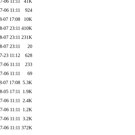
7-06 11:11
41K
7-06 11:11
924
8-07 17:08
10K
8-07 23:11
410K
8-07 23:11
231K
8-07 23:11
20
7-23 11:12
628
7-06 11:11
233
7-06 11:11
69
8-07 17:08
5.3K
8-05 17:11
1.9K
7-06 11:11
2.4K
7-06 11:11
1.2K
7-06 11:11
3.2K
7-06 11:11
372K