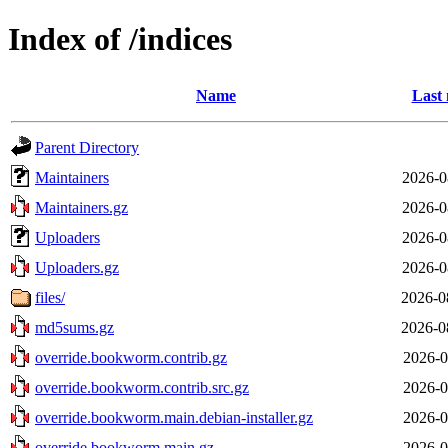
Index of /indices
Name
Last 
Parent Directory
Maintainers
2026-0
Maintainers.gz
2026-0
Uploaders
2026-0
Uploaders.gz
2026-0
files/
2026-0
md5sums.gz
2026-0
override.bookworm.contrib.gz
2026-0
override.bookworm.contrib.src.gz
2026-0
override.bookworm.main.debian-installer.gz
2026-0
override.bookworm.main.gz
2026-0