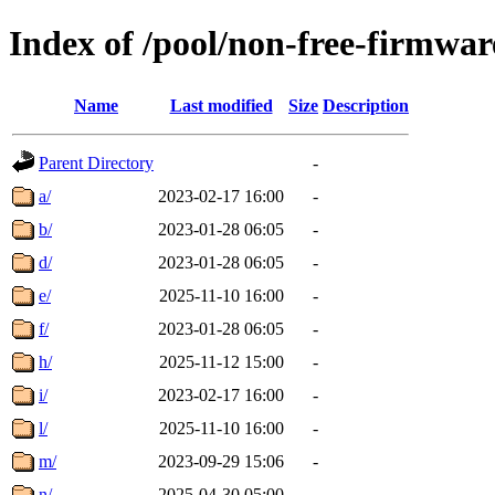
Index of /pool/non-free-firmwar
Name
Last modified
Size
Description
Parent Directory
-
a/
2023-02-17 16:00
-
b/
2023-01-28 06:05
-
d/
2023-01-28 06:05
-
e/
2025-11-10 16:00
-
f/
2023-01-28 06:05
-
h/
2025-11-12 15:00
-
i/
2023-02-17 16:00
-
l/
2025-11-10 16:00
-
m/
2023-09-29 15:06
-
n/
2025-04-30 05:00
-