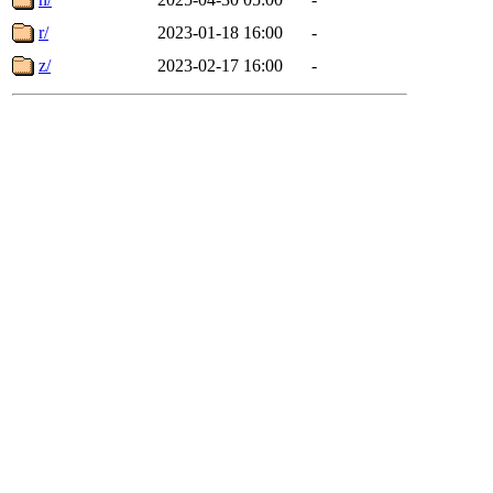
r/
2023-01-18 16:00
-
z/
2023-02-17 16:00
-