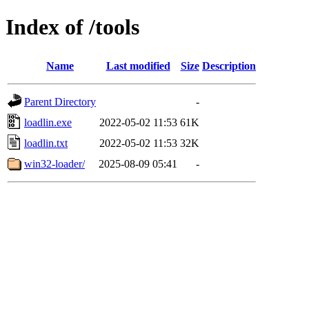
Index of /tools
Name
Last modified
Size
Description
Parent Directory
-
loadlin.exe
2022-05-02 11:53
61K
loadlin.txt
2022-05-02 11:53
32K
win32-loader/
2025-08-09 05:41
-