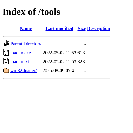
Index of /tools
Name
Last modified
Size
Description
Parent Directory
-
loadlin.exe
2022-05-02 11:53
61K
loadlin.txt
2022-05-02 11:53
32K
win32-loader/
2025-08-09 05:41
-