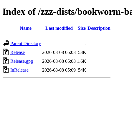
Index of /zzz-dists/bookworm-b
Name
Last modified
Size
Description
Parent Directory
-
Release
2026-08-08 05:08
53K
Release.gpg
2026-08-08 05:08
1.6K
InRelease
2026-08-08 05:09
54K