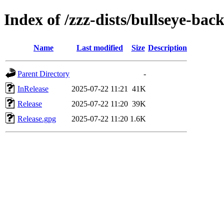
Index of /zzz-dists/bullseye-bac
Name
Last modified
Size
Description
Parent Directory
-
InRelease
2025-07-22 11:21
41K
Release
2025-07-22 11:20
39K
Release.gpg
2025-07-22 11:20
1.6K