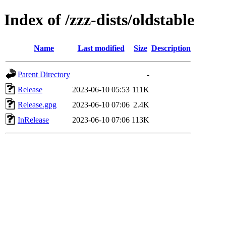
Index of /zzz-dists/oldstable
Name
Last modified
Size
Description
Parent Directory
-
Release
2023-06-10 05:53
111K
Release.gpg
2023-06-10 07:06
2.4K
InRelease
2023-06-10 07:06
113K