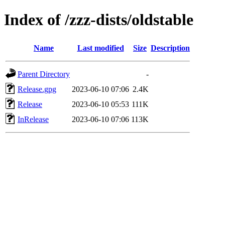
Index of /zzz-dists/oldstable
Name
Last modified
Size
Description
Parent Directory
-
Release.gpg
2023-06-10 07:06
2.4K
Release
2023-06-10 05:53
111K
InRelease
2023-06-10 07:06
113K