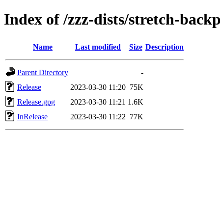
Index of /zzz-dists/stretch-back
Name
Last modified
Size
Description
Parent Directory
-
Release
2023-03-30 11:20
75K
Release.gpg
2023-03-30 11:21
1.6K
InRelease
2023-03-30 11:22
77K