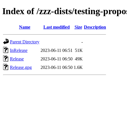
Index of /zzz-dists/testing-prop
Name
Last modified
Size
Description
Parent Directory
-
InRelease
2023-06-11 06:51
51K
Release
2023-06-11 06:50
49K
Release.gpg
2023-06-11 06:50
1.6K