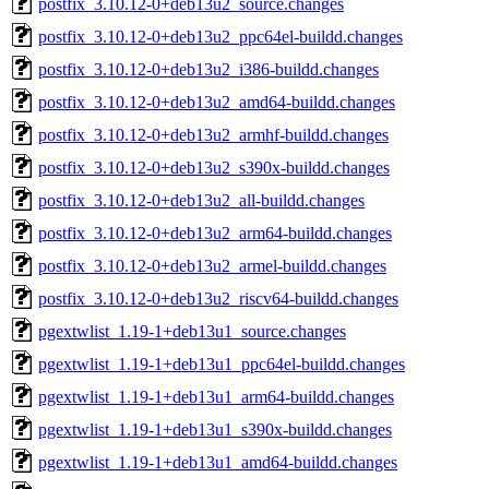
postfix_3.10.12-0+deb13u2_source.changes
postfix_3.10.12-0+deb13u2_ppc64el-buildd.changes
postfix_3.10.12-0+deb13u2_i386-buildd.changes
postfix_3.10.12-0+deb13u2_amd64-buildd.changes
postfix_3.10.12-0+deb13u2_armhf-buildd.changes
postfix_3.10.12-0+deb13u2_s390x-buildd.changes
postfix_3.10.12-0+deb13u2_all-buildd.changes
postfix_3.10.12-0+deb13u2_arm64-buildd.changes
postfix_3.10.12-0+deb13u2_armel-buildd.changes
postfix_3.10.12-0+deb13u2_riscv64-buildd.changes
pgextwlist_1.19-1+deb13u1_source.changes
pgextwlist_1.19-1+deb13u1_ppc64el-buildd.changes
pgextwlist_1.19-1+deb13u1_arm64-buildd.changes
pgextwlist_1.19-1+deb13u1_s390x-buildd.changes
pgextwlist_1.19-1+deb13u1_amd64-buildd.changes