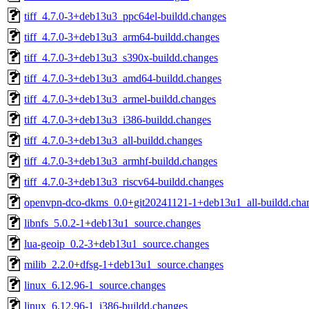
tiff_4.7.0-3+deb13u3_ppc64el-buildd.changes
tiff_4.7.0-3+deb13u3_arm64-buildd.changes
tiff_4.7.0-3+deb13u3_s390x-buildd.changes
tiff_4.7.0-3+deb13u3_amd64-buildd.changes
tiff_4.7.0-3+deb13u3_armel-buildd.changes
tiff_4.7.0-3+deb13u3_i386-buildd.changes
tiff_4.7.0-3+deb13u3_all-buildd.changes
tiff_4.7.0-3+deb13u3_armhf-buildd.changes
tiff_4.7.0-3+deb13u3_riscv64-buildd.changes
openvpn-dco-dkms_0.0+git20241121-1+deb13u1_all-buildd.cha
libnfs_5.0.2-1+deb13u1_source.changes
lua-geoip_0.2-3+deb13u1_source.changes
milib_2.2.0+dfsg-1+deb13u1_source.changes
linux_6.12.96-1_source.changes
linux_6.12.96-1_i386-buildd.changes