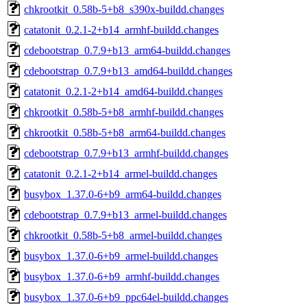
chkrootkit_0.58b-5+b8_s390x-buildd.changes
catatonit_0.2.1-2+b14_armhf-buildd.changes
cdebootstrap_0.7.9+b13_arm64-buildd.changes
cdebootstrap_0.7.9+b13_amd64-buildd.changes
catatonit_0.2.1-2+b14_amd64-buildd.changes
chkrootkit_0.58b-5+b8_armhf-buildd.changes
chkrootkit_0.58b-5+b8_arm64-buildd.changes
cdebootstrap_0.7.9+b13_armhf-buildd.changes
catatonit_0.2.1-2+b14_armel-buildd.changes
busybox_1.37.0-6+b9_arm64-buildd.changes
cdebootstrap_0.7.9+b13_armel-buildd.changes
chkrootkit_0.58b-5+b8_armel-buildd.changes
busybox_1.37.0-6+b9_armel-buildd.changes
busybox_1.37.0-6+b9_armhf-buildd.changes
busybox_1.37.0-6+b9_ppc64el-buildd.changes