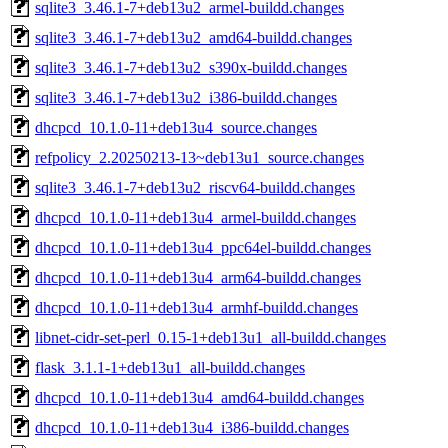
sqlite3_3.46.1-7+deb13u2_armel-buildd.changes
sqlite3_3.46.1-7+deb13u2_amd64-buildd.changes
sqlite3_3.46.1-7+deb13u2_s390x-buildd.changes
sqlite3_3.46.1-7+deb13u2_i386-buildd.changes
dhcpcd_10.1.0-11+deb13u4_source.changes
refpolicy_2.20250213-13~deb13u1_source.changes
sqlite3_3.46.1-7+deb13u2_riscv64-buildd.changes
dhcpcd_10.1.0-11+deb13u4_armel-buildd.changes
dhcpcd_10.1.0-11+deb13u4_ppc64el-buildd.changes
dhcpcd_10.1.0-11+deb13u4_arm64-buildd.changes
dhcpcd_10.1.0-11+deb13u4_armhf-buildd.changes
libnet-cidr-set-perl_0.15-1+deb13u1_all-buildd.changes
flask_3.1.1-1+deb13u1_all-buildd.changes
dhcpcd_10.1.0-11+deb13u4_amd64-buildd.changes
dhcpcd_10.1.0-11+deb13u4_i386-buildd.changes