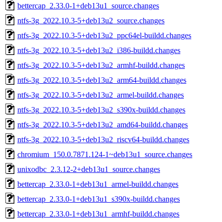
bettercap_2.33.0-1+deb13u1_source.changes
ntfs-3g_2022.10.3-5+deb13u2_source.changes
ntfs-3g_2022.10.3-5+deb13u2_ppc64el-buildd.changes
ntfs-3g_2022.10.3-5+deb13u2_i386-buildd.changes
ntfs-3g_2022.10.3-5+deb13u2_armhf-buildd.changes
ntfs-3g_2022.10.3-5+deb13u2_arm64-buildd.changes
ntfs-3g_2022.10.3-5+deb13u2_armel-buildd.changes
ntfs-3g_2022.10.3-5+deb13u2_s390x-buildd.changes
ntfs-3g_2022.10.3-5+deb13u2_amd64-buildd.changes
ntfs-3g_2022.10.3-5+deb13u2_riscv64-buildd.changes
chromium_150.0.7871.124-1~deb13u1_source.changes
unixodbc_2.3.12-2+deb13u1_source.changes
bettercap_2.33.0-1+deb13u1_armel-buildd.changes
bettercap_2.33.0-1+deb13u1_s390x-buildd.changes
bettercap_2.33.0-1+deb13u1_armhf-buildd.changes