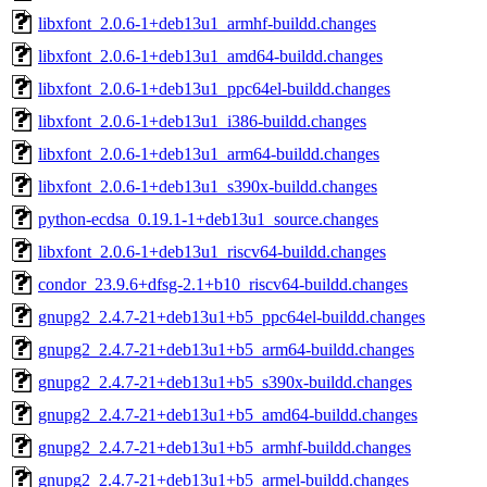
libxfont_2.0.6-1+deb13u1_armhf-buildd.changes
libxfont_2.0.6-1+deb13u1_amd64-buildd.changes
libxfont_2.0.6-1+deb13u1_ppc64el-buildd.changes
libxfont_2.0.6-1+deb13u1_i386-buildd.changes
libxfont_2.0.6-1+deb13u1_arm64-buildd.changes
libxfont_2.0.6-1+deb13u1_s390x-buildd.changes
python-ecdsa_0.19.1-1+deb13u1_source.changes
libxfont_2.0.6-1+deb13u1_riscv64-buildd.changes
condor_23.9.6+dfsg-2.1+b10_riscv64-buildd.changes
gnupg2_2.4.7-21+deb13u1+b5_ppc64el-buildd.changes
gnupg2_2.4.7-21+deb13u1+b5_arm64-buildd.changes
gnupg2_2.4.7-21+deb13u1+b5_s390x-buildd.changes
gnupg2_2.4.7-21+deb13u1+b5_amd64-buildd.changes
gnupg2_2.4.7-21+deb13u1+b5_armhf-buildd.changes
gnupg2_2.4.7-21+deb13u1+b5_armel-buildd.changes