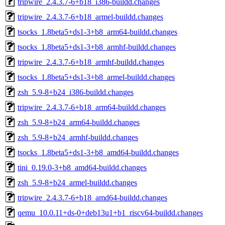
tripwire_2.4.3.7-6+b18_i386-buildd.changes
tripwire_2.4.3.7-6+b18_armel-buildd.changes
tsocks_1.8beta5+ds1-3+b8_arm64-buildd.changes
tsocks_1.8beta5+ds1-3+b8_armhf-buildd.changes
tripwire_2.4.3.7-6+b18_armhf-buildd.changes
tsocks_1.8beta5+ds1-3+b8_armel-buildd.changes
zsh_5.9-8+b24_i386-buildd.changes
tripwire_2.4.3.7-6+b18_arm64-buildd.changes
zsh_5.9-8+b24_arm64-buildd.changes
zsh_5.9-8+b24_armhf-buildd.changes
tsocks_1.8beta5+ds1-3+b8_amd64-buildd.changes
tini_0.19.0-3+b8_amd64-buildd.changes
zsh_5.9-8+b24_armel-buildd.changes
tripwire_2.4.3.7-6+b18_amd64-buildd.changes
qemu_10.0.11+ds-0+deb13u1+b1_riscv64-buildd.changes