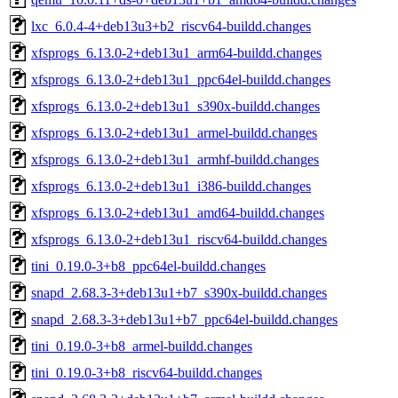
lxc_6.0.4-4+deb13u3+b2_riscv64-buildd.changes
xfsprogs_6.13.0-2+deb13u1_arm64-buildd.changes
xfsprogs_6.13.0-2+deb13u1_ppc64el-buildd.changes
xfsprogs_6.13.0-2+deb13u1_s390x-buildd.changes
xfsprogs_6.13.0-2+deb13u1_armel-buildd.changes
xfsprogs_6.13.0-2+deb13u1_armhf-buildd.changes
xfsprogs_6.13.0-2+deb13u1_i386-buildd.changes
xfsprogs_6.13.0-2+deb13u1_amd64-buildd.changes
xfsprogs_6.13.0-2+deb13u1_riscv64-buildd.changes
tini_0.19.0-3+b8_ppc64el-buildd.changes
snapd_2.68.3-3+deb13u1+b7_s390x-buildd.changes
snapd_2.68.3-3+deb13u1+b7_ppc64el-buildd.changes
tini_0.19.0-3+b8_armel-buildd.changes
tini_0.19.0-3+b8_riscv64-buildd.changes