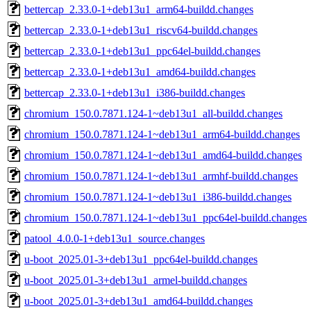
bettercap_2.33.0-1+deb13u1_arm64-buildd.changes
bettercap_2.33.0-1+deb13u1_riscv64-buildd.changes
bettercap_2.33.0-1+deb13u1_ppc64el-buildd.changes
bettercap_2.33.0-1+deb13u1_amd64-buildd.changes
bettercap_2.33.0-1+deb13u1_i386-buildd.changes
chromium_150.0.7871.124-1~deb13u1_all-buildd.changes
chromium_150.0.7871.124-1~deb13u1_arm64-buildd.changes
chromium_150.0.7871.124-1~deb13u1_amd64-buildd.changes
chromium_150.0.7871.124-1~deb13u1_armhf-buildd.changes
chromium_150.0.7871.124-1~deb13u1_i386-buildd.changes
chromium_150.0.7871.124-1~deb13u1_ppc64el-buildd.changes
patool_4.0.0-1+deb13u1_source.changes
u-boot_2025.01-3+deb13u1_ppc64el-buildd.changes
u-boot_2025.01-3+deb13u1_armel-buildd.changes
u-boot_2025.01-3+deb13u1_amd64-buildd.changes