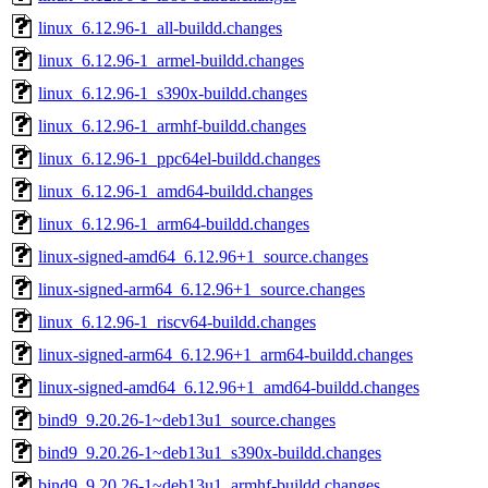
linux_6.12.96-1_all-buildd.changes
linux_6.12.96-1_armel-buildd.changes
linux_6.12.96-1_s390x-buildd.changes
linux_6.12.96-1_armhf-buildd.changes
linux_6.12.96-1_ppc64el-buildd.changes
linux_6.12.96-1_amd64-buildd.changes
linux_6.12.96-1_arm64-buildd.changes
linux-signed-amd64_6.12.96+1_source.changes
linux-signed-arm64_6.12.96+1_source.changes
linux_6.12.96-1_riscv64-buildd.changes
linux-signed-arm64_6.12.96+1_arm64-buildd.changes
linux-signed-amd64_6.12.96+1_amd64-buildd.changes
bind9_9.20.26-1~deb13u1_source.changes
bind9_9.20.26-1~deb13u1_s390x-buildd.changes
bind9_9.20.26-1~deb13u1_armhf-buildd.changes