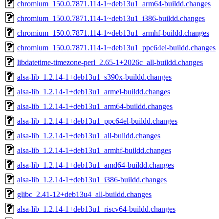
chromium_150.0.7871.114-1~deb13u1_arm64-buildd.changes
chromium_150.0.7871.114-1~deb13u1_i386-buildd.changes
chromium_150.0.7871.114-1~deb13u1_armhf-buildd.changes
chromium_150.0.7871.114-1~deb13u1_ppc64el-buildd.changes
libdatetime-timezone-perl_2.65-1+2026c_all-buildd.changes
alsa-lib_1.2.14-1+deb13u1_s390x-buildd.changes
alsa-lib_1.2.14-1+deb13u1_armel-buildd.changes
alsa-lib_1.2.14-1+deb13u1_arm64-buildd.changes
alsa-lib_1.2.14-1+deb13u1_ppc64el-buildd.changes
alsa-lib_1.2.14-1+deb13u1_all-buildd.changes
alsa-lib_1.2.14-1+deb13u1_armhf-buildd.changes
alsa-lib_1.2.14-1+deb13u1_amd64-buildd.changes
alsa-lib_1.2.14-1+deb13u1_i386-buildd.changes
glibc_2.41-12+deb13u4_all-buildd.changes
alsa-lib_1.2.14-1+deb13u1_riscv64-buildd.changes