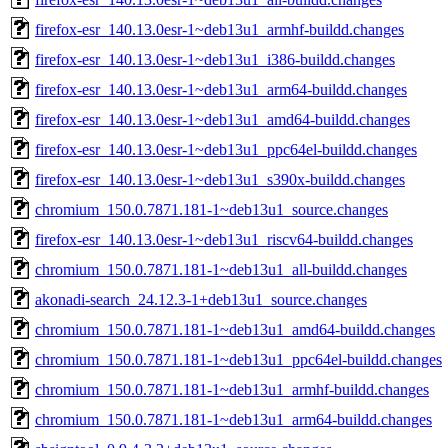
firefox-esr_140.13.0esr-1~deb13u1_armhf-buildd.changes
firefox-esr_140.13.0esr-1~deb13u1_i386-buildd.changes
firefox-esr_140.13.0esr-1~deb13u1_arm64-buildd.changes
firefox-esr_140.13.0esr-1~deb13u1_amd64-buildd.changes
firefox-esr_140.13.0esr-1~deb13u1_ppc64el-buildd.changes
firefox-esr_140.13.0esr-1~deb13u1_s390x-buildd.changes
chromium_150.0.7871.181-1~deb13u1_source.changes
firefox-esr_140.13.0esr-1~deb13u1_riscv64-buildd.changes
chromium_150.0.7871.181-1~deb13u1_all-buildd.changes
akonadi-search_24.12.3-1+deb13u1_source.changes
chromium_150.0.7871.181-1~deb13u1_amd64-buildd.changes
chromium_150.0.7871.181-1~deb13u1_ppc64el-buildd.changes
chromium_150.0.7871.181-1~deb13u1_armhf-buildd.changes
chromium_150.0.7871.181-1~deb13u1_arm64-buildd.changes