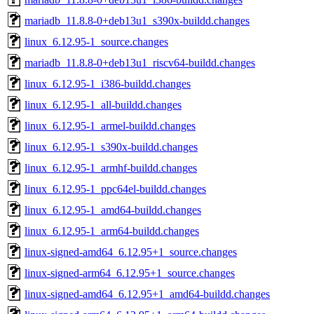
mariadb_11.8.8-0+deb13u1_s390x-buildd.changes
linux_6.12.95-1_source.changes
mariadb_11.8.8-0+deb13u1_riscv64-buildd.changes
linux_6.12.95-1_i386-buildd.changes
linux_6.12.95-1_all-buildd.changes
linux_6.12.95-1_armel-buildd.changes
linux_6.12.95-1_s390x-buildd.changes
linux_6.12.95-1_armhf-buildd.changes
linux_6.12.95-1_ppc64el-buildd.changes
linux_6.12.95-1_amd64-buildd.changes
linux_6.12.95-1_arm64-buildd.changes
linux-signed-amd64_6.12.95+1_source.changes
linux-signed-arm64_6.12.95+1_source.changes
linux-signed-amd64_6.12.95+1_amd64-buildd.changes