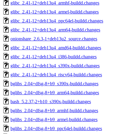
glibc_2.41-12+deb13u4_armhf-buildd.changes
glibc_2.41-12+deb13u4_armel-buildd.changes
glibc_2.41-12+deb13u4_ppc64el-buildd.changes
glibc_2.41-12+deb13u4_arm64-buildd.changes
onionshare_2.6.3-1+deb13u2_source.changes
glibc_2.41-12+deb13u4_amd64-buildd.changes
glibc_2.41-12+deb13u4_i386-buildd.changes
glibc_2.41-12+deb13u4_s390x-buildd.changes
glibc_2.41-12+deb13u4_riscv64-buildd.changes
bglibs_2.04+dfsg-8+b9_s390x-buildd.changes
bglibs_2.04+dfsg-8+b9_arm64-buildd.changes
bash_5.2.37-2+b10_s390x-buildd.changes
bglibs_2.04+dfsg-8+b9_armhf-buildd.changes
bglibs_2.04+dfsg-8+b9_armel-buildd.changes
bglibs_2.04+dfsg-8+b9_ppc64el-buildd.changes