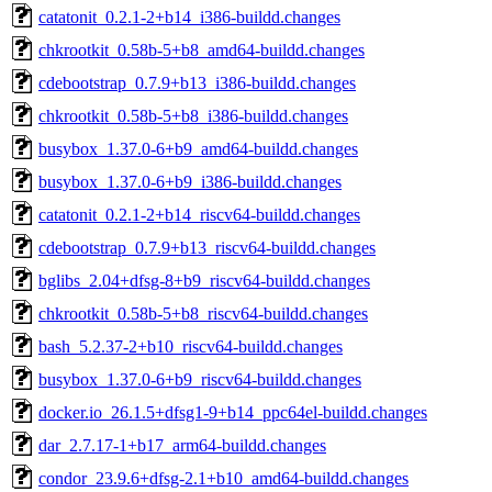
catatonit_0.2.1-2+b14_i386-buildd.changes
chkrootkit_0.58b-5+b8_amd64-buildd.changes
cdebootstrap_0.7.9+b13_i386-buildd.changes
chkrootkit_0.58b-5+b8_i386-buildd.changes
busybox_1.37.0-6+b9_amd64-buildd.changes
busybox_1.37.0-6+b9_i386-buildd.changes
catatonit_0.2.1-2+b14_riscv64-buildd.changes
cdebootstrap_0.7.9+b13_riscv64-buildd.changes
bglibs_2.04+dfsg-8+b9_riscv64-buildd.changes
chkrootkit_0.58b-5+b8_riscv64-buildd.changes
bash_5.2.37-2+b10_riscv64-buildd.changes
busybox_1.37.0-6+b9_riscv64-buildd.changes
docker.io_26.1.5+dfsg1-9+b14_ppc64el-buildd.changes
dar_2.7.17-1+b17_arm64-buildd.changes
condor_23.9.6+dfsg-2.1+b10_amd64-buildd.changes