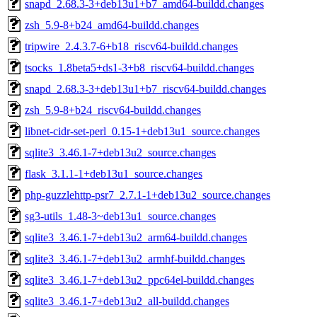
snapd_2.68.3-3+deb13u1+b7_amd64-buildd.changes
zsh_5.9-8+b24_amd64-buildd.changes
tripwire_2.4.3.7-6+b18_riscv64-buildd.changes
tsocks_1.8beta5+ds1-3+b8_riscv64-buildd.changes
snapd_2.68.3-3+deb13u1+b7_riscv64-buildd.changes
zsh_5.9-8+b24_riscv64-buildd.changes
libnet-cidr-set-perl_0.15-1+deb13u1_source.changes
sqlite3_3.46.1-7+deb13u2_source.changes
flask_3.1.1-1+deb13u1_source.changes
php-guzzlehttp-psr7_2.7.1-1+deb13u2_source.changes
sg3-utils_1.48-3~deb13u1_source.changes
sqlite3_3.46.1-7+deb13u2_arm64-buildd.changes
sqlite3_3.46.1-7+deb13u2_armhf-buildd.changes
sqlite3_3.46.1-7+deb13u2_ppc64el-buildd.changes
sqlite3_3.46.1-7+deb13u2_all-buildd.changes