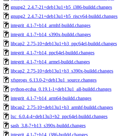
gnupg2_2.4.7-21+deb13u1+b5_i386-buildd.changes
gnupg2_2.4.7-21+deb13u1+b5_riscv64-buildd.changes
integrit_4.1-7+b14_armhf-buildd.changes
integrit_4.1-7+b14_s390x-buildd.changes
libcap2_2.75-10+deb13u1+b3_ppc64el-buildd.changes
integrit_4.1-7+b14_ppc64el-buildd.changes
integrit_4.1-7+b14_armel-buildd.changes
libcap2_2.75-10+deb13u1+b3_s390x-buildd.changes
xfsprogs_6.13.0-2+deb13u1_source.changes
python-ecdsa_0.19.1-1+deb13u1_all-buildd.changes
integrit_4.1-7+b14_arm64-buildd.changes
libcap2_2.75-10+deb13u1+b3_armhf-buildd.changes
lxc_6.0.4-4+deb13u3+b2_ppc64el-buildd.changes
sash_3.8-7+b13_s390x-buildd.changes
integrit_4.1-7+b14_i386-buildd.changes