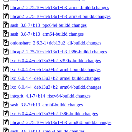
libcap2_2.75-10+deb13u1+b3_armel-buildd.changes
libcap2_2.75-10+deb13u1+b3_arm64-buildd.changes
sash_3.8-7+b13_ppc64el-buildd.changes
sash_3.8-7+b13_arm64-buildd.changes
onionshare_2.6.3-1+deb13u2_all-buildd.changes
libcap2_2.75-10+deb13u1+b3_i386-buildd.changes
lxc_6.0.4-4+deb13u3+b2_s390x-buildd.changes
lxc_6.0.4-4+deb13u3+b2_armhf-buildd.changes
lxc_6.0.4-4+deb13u3+b2_armel-buildd.changes
lxc_6.0.4-4+deb13u3+b2_arm64-buildd.changes
integrit_4.1-7+b14_riscv64-buildd.changes
sash_3.8-7+b13_armhf-buildd.changes
lxc_6.0.4-4+deb13u3+b2_i386-buildd.changes
libcap2_2.75-10+deb13u1+b3_amd64-buildd.changes
sash_3.8-7+b13_amd64-buildd.changes