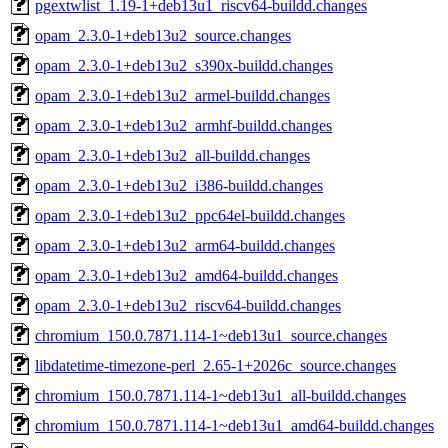
pgextwlist_1.19-1+deb13u1_riscv64-buildd.changes
opam_2.3.0-1+deb13u2_source.changes
opam_2.3.0-1+deb13u2_s390x-buildd.changes
opam_2.3.0-1+deb13u2_armel-buildd.changes
opam_2.3.0-1+deb13u2_armhf-buildd.changes
opam_2.3.0-1+deb13u2_all-buildd.changes
opam_2.3.0-1+deb13u2_i386-buildd.changes
opam_2.3.0-1+deb13u2_ppc64el-buildd.changes
opam_2.3.0-1+deb13u2_arm64-buildd.changes
opam_2.3.0-1+deb13u2_amd64-buildd.changes
opam_2.3.0-1+deb13u2_riscv64-buildd.changes
chromium_150.0.7871.114-1~deb13u1_source.changes
libdatetime-timezone-perl_2.65-1+2026c_source.changes
chromium_150.0.7871.114-1~deb13u1_all-buildd.changes
chromium_150.0.7871.114-1~deb13u1_amd64-buildd.changes