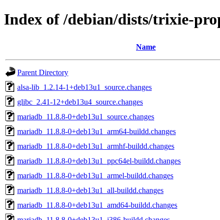
Index of /debian/dists/trixie-pr
Name
Parent Directory
alsa-lib_1.2.14-1+deb13u1_source.changes
glibc_2.41-12+deb13u4_source.changes
mariadb_11.8.8-0+deb13u1_source.changes
mariadb_11.8.8-0+deb13u1_arm64-buildd.changes
mariadb_11.8.8-0+deb13u1_armhf-buildd.changes
mariadb_11.8.8-0+deb13u1_ppc64el-buildd.changes
mariadb_11.8.8-0+deb13u1_armel-buildd.changes
mariadb_11.8.8-0+deb13u1_all-buildd.changes
mariadb_11.8.8-0+deb13u1_amd64-buildd.changes
mariadb_11.8.8-0+deb13u1_i386-buildd.changes