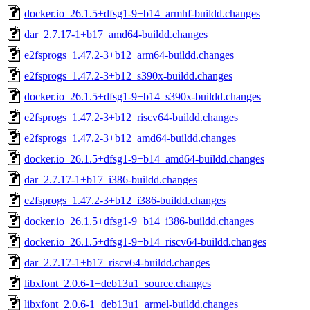
docker.io_26.1.5+dfsg1-9+b14_armhf-buildd.changes
dar_2.7.17-1+b17_amd64-buildd.changes
e2fsprogs_1.47.2-3+b12_arm64-buildd.changes
e2fsprogs_1.47.2-3+b12_s390x-buildd.changes
docker.io_26.1.5+dfsg1-9+b14_s390x-buildd.changes
e2fsprogs_1.47.2-3+b12_riscv64-buildd.changes
e2fsprogs_1.47.2-3+b12_amd64-buildd.changes
docker.io_26.1.5+dfsg1-9+b14_amd64-buildd.changes
dar_2.7.17-1+b17_i386-buildd.changes
e2fsprogs_1.47.2-3+b12_i386-buildd.changes
docker.io_26.1.5+dfsg1-9+b14_i386-buildd.changes
docker.io_26.1.5+dfsg1-9+b14_riscv64-buildd.changes
dar_2.7.17-1+b17_riscv64-buildd.changes
libxfont_2.0.6-1+deb13u1_source.changes
libxfont_2.0.6-1+deb13u1_armel-buildd.changes