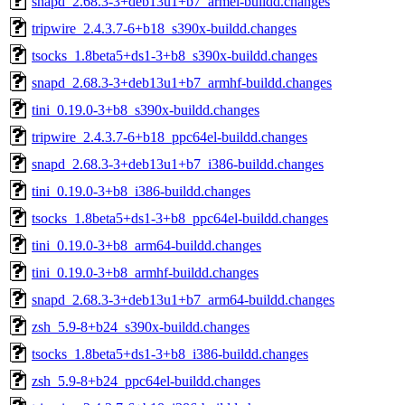
snapd_2.68.3-3+deb13u1+b7_armel-buildd.changes
tripwire_2.4.3.7-6+b18_s390x-buildd.changes
tsocks_1.8beta5+ds1-3+b8_s390x-buildd.changes
snapd_2.68.3-3+deb13u1+b7_armhf-buildd.changes
tini_0.19.0-3+b8_s390x-buildd.changes
tripwire_2.4.3.7-6+b18_ppc64el-buildd.changes
snapd_2.68.3-3+deb13u1+b7_i386-buildd.changes
tini_0.19.0-3+b8_i386-buildd.changes
tsocks_1.8beta5+ds1-3+b8_ppc64el-buildd.changes
tini_0.19.0-3+b8_arm64-buildd.changes
tini_0.19.0-3+b8_armhf-buildd.changes
snapd_2.68.3-3+deb13u1+b7_arm64-buildd.changes
zsh_5.9-8+b24_s390x-buildd.changes
tsocks_1.8beta5+ds1-3+b8_i386-buildd.changes
zsh_5.9-8+b24_ppc64el-buildd.changes