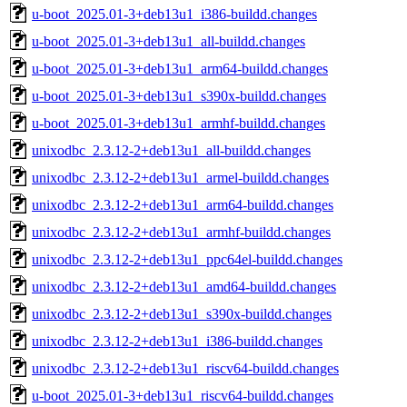
u-boot_2025.01-3+deb13u1_i386-buildd.changes
u-boot_2025.01-3+deb13u1_all-buildd.changes
u-boot_2025.01-3+deb13u1_arm64-buildd.changes
u-boot_2025.01-3+deb13u1_s390x-buildd.changes
u-boot_2025.01-3+deb13u1_armhf-buildd.changes
unixodbc_2.3.12-2+deb13u1_all-buildd.changes
unixodbc_2.3.12-2+deb13u1_armel-buildd.changes
unixodbc_2.3.12-2+deb13u1_arm64-buildd.changes
unixodbc_2.3.12-2+deb13u1_armhf-buildd.changes
unixodbc_2.3.12-2+deb13u1_ppc64el-buildd.changes
unixodbc_2.3.12-2+deb13u1_amd64-buildd.changes
unixodbc_2.3.12-2+deb13u1_s390x-buildd.changes
unixodbc_2.3.12-2+deb13u1_i386-buildd.changes
unixodbc_2.3.12-2+deb13u1_riscv64-buildd.changes
u-boot_2025.01-3+deb13u1_riscv64-buildd.changes