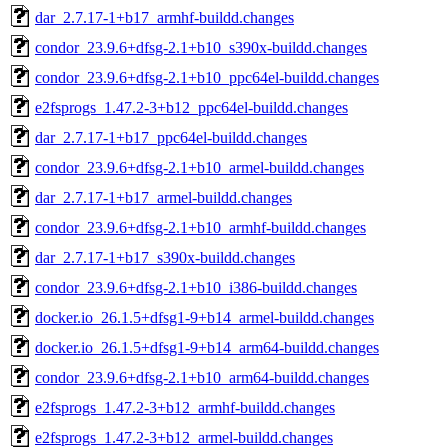
dar_2.7.17-1+b17_armhf-buildd.changes
condor_23.9.6+dfsg-2.1+b10_s390x-buildd.changes
condor_23.9.6+dfsg-2.1+b10_ppc64el-buildd.changes
e2fsprogs_1.47.2-3+b12_ppc64el-buildd.changes
dar_2.7.17-1+b17_ppc64el-buildd.changes
condor_23.9.6+dfsg-2.1+b10_armel-buildd.changes
dar_2.7.17-1+b17_armel-buildd.changes
condor_23.9.6+dfsg-2.1+b10_armhf-buildd.changes
dar_2.7.17-1+b17_s390x-buildd.changes
condor_23.9.6+dfsg-2.1+b10_i386-buildd.changes
docker.io_26.1.5+dfsg1-9+b14_armel-buildd.changes
docker.io_26.1.5+dfsg1-9+b14_arm64-buildd.changes
condor_23.9.6+dfsg-2.1+b10_arm64-buildd.changes
e2fsprogs_1.47.2-3+b12_armhf-buildd.changes
e2fsprogs_1.47.2-3+b12_armel-buildd.changes