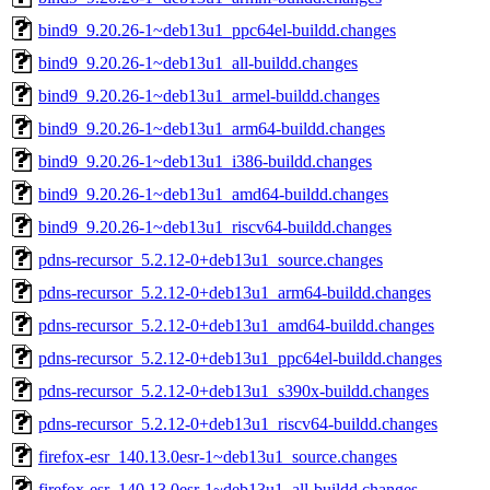
bind9_9.20.26-1~deb13u1_ppc64el-buildd.changes
bind9_9.20.26-1~deb13u1_all-buildd.changes
bind9_9.20.26-1~deb13u1_armel-buildd.changes
bind9_9.20.26-1~deb13u1_arm64-buildd.changes
bind9_9.20.26-1~deb13u1_i386-buildd.changes
bind9_9.20.26-1~deb13u1_amd64-buildd.changes
bind9_9.20.26-1~deb13u1_riscv64-buildd.changes
pdns-recursor_5.2.12-0+deb13u1_source.changes
pdns-recursor_5.2.12-0+deb13u1_arm64-buildd.changes
pdns-recursor_5.2.12-0+deb13u1_amd64-buildd.changes
pdns-recursor_5.2.12-0+deb13u1_ppc64el-buildd.changes
pdns-recursor_5.2.12-0+deb13u1_s390x-buildd.changes
pdns-recursor_5.2.12-0+deb13u1_riscv64-buildd.changes
firefox-esr_140.13.0esr-1~deb13u1_source.changes
firefox-esr_140.13.0esr-1~deb13u1_all-buildd.changes