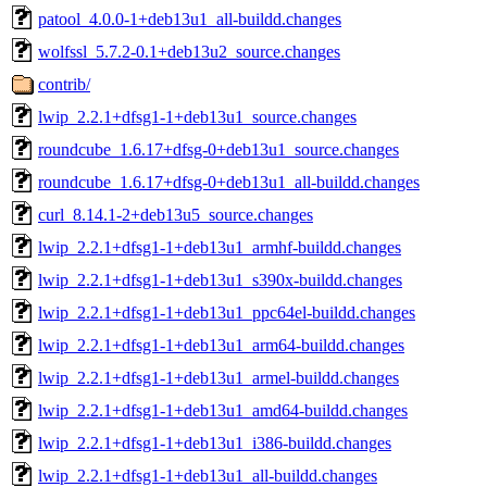
patool_4.0.0-1+deb13u1_all-buildd.changes
wolfssl_5.7.2-0.1+deb13u2_source.changes
contrib/
lwip_2.2.1+dfsg1-1+deb13u1_source.changes
roundcube_1.6.17+dfsg-0+deb13u1_source.changes
roundcube_1.6.17+dfsg-0+deb13u1_all-buildd.changes
curl_8.14.1-2+deb13u5_source.changes
lwip_2.2.1+dfsg1-1+deb13u1_armhf-buildd.changes
lwip_2.2.1+dfsg1-1+deb13u1_s390x-buildd.changes
lwip_2.2.1+dfsg1-1+deb13u1_ppc64el-buildd.changes
lwip_2.2.1+dfsg1-1+deb13u1_arm64-buildd.changes
lwip_2.2.1+dfsg1-1+deb13u1_armel-buildd.changes
lwip_2.2.1+dfsg1-1+deb13u1_amd64-buildd.changes
lwip_2.2.1+dfsg1-1+deb13u1_i386-buildd.changes
lwip_2.2.1+dfsg1-1+deb13u1_all-buildd.changes