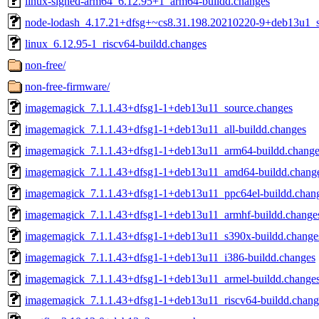
linux-signed-arm64_6.12.95+1_arm64-buildd.changes
node-lodash_4.17.21+dfsg+~cs8.31.198.20210220-9+deb13u1_s
linux_6.12.95-1_riscv64-buildd.changes
non-free/
non-free-firmware/
imagemagick_7.1.1.43+dfsg1-1+deb13u11_source.changes
imagemagick_7.1.1.43+dfsg1-1+deb13u11_all-buildd.changes
imagemagick_7.1.1.43+dfsg1-1+deb13u11_arm64-buildd.change
imagemagick_7.1.1.43+dfsg1-1+deb13u11_amd64-buildd.chang
imagemagick_7.1.1.43+dfsg1-1+deb13u11_ppc64el-buildd.chan
imagemagick_7.1.1.43+dfsg1-1+deb13u11_armhf-buildd.change
imagemagick_7.1.1.43+dfsg1-1+deb13u11_s390x-buildd.change
imagemagick_7.1.1.43+dfsg1-1+deb13u11_i386-buildd.changes
imagemagick_7.1.1.43+dfsg1-1+deb13u11_armel-buildd.change
imagemagick_7.1.1.43+dfsg1-1+deb13u11_riscv64-buildd.chang