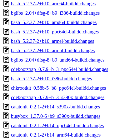
bash_5.2.37-2+b10_arm64-buildd.changes
bglibs_2.04+dfsg-8+b9_i386-buildd.changes
bash_5.2.37-2+b10_amd64-buildd.changes
bash_5.2.37-2+b10_ppc64el-buildd.changes
bash_5.2.37-2+b10_armel-buildd.changes
bash_5.2.37-2+b10_armhf-buildd.changes
bglibs_2.04+dfsg-8+b9_amd64-buildd.changes
cdebootstrap_0.7.9+b13_ppc64el-buildd.changes
bash_5.2.37-2+b10_i386-buildd.changes
chkrootkit_0.58b-5+b8_ppc64el-buildd.changes
cdebootstrap_0.7.9+b13_s390x-buildd.changes
catatonit_0.2.1-2+b14_s390x-buildd.changes
busybox_1.37.0-6+b9_s390x-buildd.changes
catatonit_0.2.1-2+b14_ppc64el-buildd.changes
catatonit_0.2.1-2+b14_arm64-buildd.changes