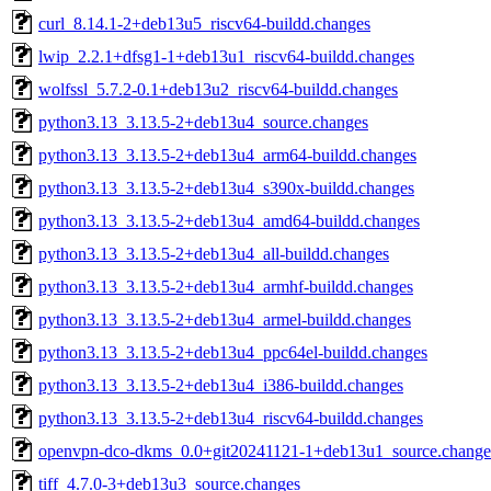
curl_8.14.1-2+deb13u5_riscv64-buildd.changes
lwip_2.2.1+dfsg1-1+deb13u1_riscv64-buildd.changes
wolfssl_5.7.2-0.1+deb13u2_riscv64-buildd.changes
python3.13_3.13.5-2+deb13u4_source.changes
python3.13_3.13.5-2+deb13u4_arm64-buildd.changes
python3.13_3.13.5-2+deb13u4_s390x-buildd.changes
python3.13_3.13.5-2+deb13u4_amd64-buildd.changes
python3.13_3.13.5-2+deb13u4_all-buildd.changes
python3.13_3.13.5-2+deb13u4_armhf-buildd.changes
python3.13_3.13.5-2+deb13u4_armel-buildd.changes
python3.13_3.13.5-2+deb13u4_ppc64el-buildd.changes
python3.13_3.13.5-2+deb13u4_i386-buildd.changes
python3.13_3.13.5-2+deb13u4_riscv64-buildd.changes
openvpn-dco-dkms_0.0+git20241121-1+deb13u1_source.change
tiff_4.7.0-3+deb13u3_source.changes