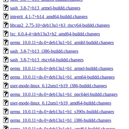
sash_3.8-7+b13_armel-buildd.changes
integrit_4.1-7+b14_amd64-buildd.changes
libcap2_2.75-10+deb13u1+b3_riscv64-buildd.changes
lxc_6.0.4-4+deb13u3+b2_amd64-buildd.changes
qemu_10.0.11+ds-0+deb13u1+b1_armhf-buildd.changes
sash_3.8-7+b13_i386-buildd.changes
sash_3.8-7+b13_riscv64-buildd.changes
qemu_10.0.11+ds-0+deb13u1+b1_armel-buildd.changes
qemu_10.0.11+ds-0+deb13u1+b1_arm64-buildd.changes
user-mode-linux_6.12um1+b19_i386-buildd.changes
qemu_10.0.11+ds-0+deb13u1+b1_ppc64el-buildd.changes
user-mode-linux_6.12um1+b19_amd64-buildd.changes
qemu_10.0.11+ds-0+deb13u1+b1_s390x-buildd.changes
qemu_10.0.11+ds-0+deb13u1+b1_i386-buildd.changes
qemu_10.0.11+ds-0+deb13u1+b1_amd64-buildd.changes