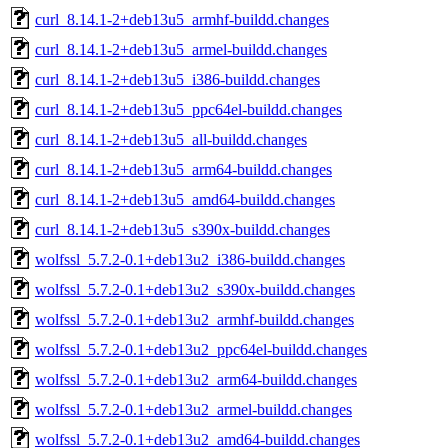
curl_8.14.1-2+deb13u5_armhf-buildd.changes
curl_8.14.1-2+deb13u5_armel-buildd.changes
curl_8.14.1-2+deb13u5_i386-buildd.changes
curl_8.14.1-2+deb13u5_ppc64el-buildd.changes
curl_8.14.1-2+deb13u5_all-buildd.changes
curl_8.14.1-2+deb13u5_arm64-buildd.changes
curl_8.14.1-2+deb13u5_amd64-buildd.changes
curl_8.14.1-2+deb13u5_s390x-buildd.changes
wolfssl_5.7.2-0.1+deb13u2_i386-buildd.changes
wolfssl_5.7.2-0.1+deb13u2_s390x-buildd.changes
wolfssl_5.7.2-0.1+deb13u2_armhf-buildd.changes
wolfssl_5.7.2-0.1+deb13u2_ppc64el-buildd.changes
wolfssl_5.7.2-0.1+deb13u2_arm64-buildd.changes
wolfssl_5.7.2-0.1+deb13u2_armel-buildd.changes
wolfssl_5.7.2-0.1+deb13u2_amd64-buildd.changes