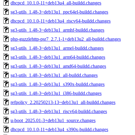
dhcpcd_10.1.0-11+deb13u4_all-buildd.changes
sg3-utils_1.48-3~deb13u1_ppc64el-buildd.changes
dhcpcd_10.1.0-11+deb13u4_riscv64-buildd.changes
sg3-utils_1.48-3~deb13u1_armhf-buildd.changes
php-guzzlehttp-psr7_2.7.1-1+deb13u2_all-buildd.changes
sg3-utils_1.48-3~deb13u1_armel-buildd.changes
sg3-utils_1.48-3~deb13u1_arm64-buildd.changes
sg3-utils_1.48-3~deb13u1_amd64-buildd.changes
sg3-utils_1.48-3~deb13u1_all-buildd.changes
sg3-utils_1.48-3~deb13u1_s390x-buildd.changes
sg3-utils_1.48-3~deb13u1_i386-buildd.changes
refpolicy_2.20250213-13~deb13u1_all-buildd.changes
sg3-utils_1.48-3~deb13u1_riscv64-buildd.changes
u-boot_2025.01-3+deb13u1_source.changes
dhcpcd_10.1.0-11+deb13u4_s390x-buildd.changes