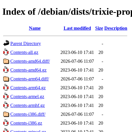
Index of /debian/dists/trixie-p
Name
Last modified
Size
Description
Parent Directory
-
Contents-all.gz
2023-06-10 17:41
20
Contents-amd64.diff/
2026-07-06 11:07
-
Contents-amd64.gz
2023-06-10 17:41
20
Contents-arm64.diff/
2026-07-06 11:07
-
Contents-arm64.gz
2023-06-10 17:41
20
Contents-armel.gz
2023-06-10 17:41
20
Contents-armhf.gz
2023-06-10 17:41
20
Contents-i386.diff/
2026-07-06 11:07
-
Contents-i386.gz
2023-06-10 17:41
20
Contents-mipsel.gz
2023-06-10 17:41
20