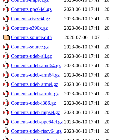
Contents-ppc64el.gz
2023-06-10 17:41
20
Contents-riscv64.gz
2023-06-10 17:41
20
Contents-s390x.gz
2023-06-10 17:41
20
Contents-source.diff/
2026-07-06 11:07
-
Contents-source.gz
2023-06-10 17:41
20
Contents-udeb-all.gz
2023-06-10 17:41
20
Contents-udeb-amd64.gz
2023-06-10 17:41
20
Contents-udeb-arm64.gz
2023-06-10 17:41
20
Contents-udeb-armel.gz
2023-06-10 17:41
20
Contents-udeb-armhf.gz
2023-06-10 17:41
20
Contents-udeb-i386.gz
2023-06-10 17:41
20
Contents-udeb-mipsel.gz
2023-06-10 17:41
20
Contents-udeb-ppc64el.gz
2023-06-10 17:41
20
Contents-udeb-riscv64.gz
2023-06-10 17:41
20