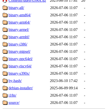
Contents-udeb-s390x.gz
2023-06-10 17:41
20
binary-all/
2026-07-06 11:07
-
binary-amd64/
2026-07-06 11:07
-
binary-arm64/
2026-07-06 11:07
-
binary-armel/
2026-07-06 11:07
-
binary-armhf/
2026-07-06 11:07
-
binary-i386/
2026-07-06 11:07
-
binary-mipsel/
2026-07-06 11:07
-
binary-ppc64el/
2026-07-06 11:07
-
binary-riscv64/
2026-07-06 11:07
-
binary-s390x/
2026-07-06 11:07
-
by-hash/
2023-06-10 17:42
-
debian-installer/
2025-06-09 09:14
-
i18n/
2026-07-06 11:07
-
source/
2026-07-06 11:07
-