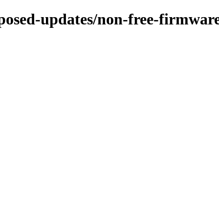
roposed-updates/non-free-firmwa