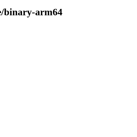
re/binary-arm64