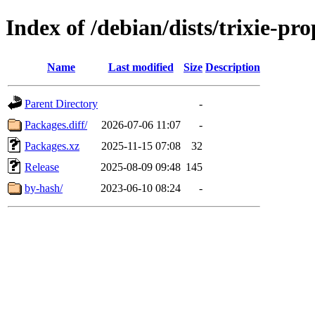
Index of /debian/dists/trixie-p
Name
Last modified
Size
Description
Parent Directory
-
Packages.diff/
2026-07-06 11:07
-
Packages.xz
2025-11-15 07:08
32
Release
2025-08-09 09:48
145
by-hash/
2023-06-10 08:24
-