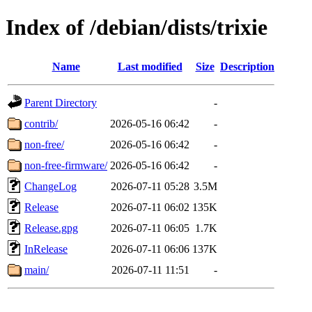
Index of /debian/dists/trixie
Name
Last modified
Size
Description
Parent Directory
-
contrib/
2026-05-16 06:42
-
non-free/
2026-05-16 06:42
-
non-free-firmware/
2026-05-16 06:42
-
ChangeLog
2026-07-11 05:28
3.5M
Release
2026-07-11 06:02
135K
Release.gpg
2026-07-11 06:05
1.7K
InRelease
2026-07-11 06:06
137K
main/
2026-07-11 11:51
-