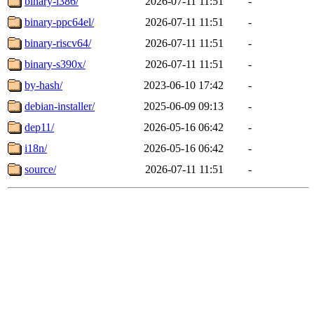
binary-i386/
2026-07-11 11:51
-
binary-ppc64el/
2026-07-11 11:51
-
binary-riscv64/
2026-07-11 11:51
-
binary-s390x/
2026-07-11 11:51
-
by-hash/
2023-06-10 17:42
-
debian-installer/
2025-06-09 09:13
-
dep11/
2026-05-16 06:42
-
i18n/
2026-05-16 06:42
-
source/
2026-07-11 11:51
-