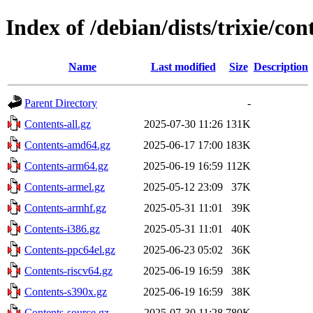
Index of /debian/dists/trixie/con
Name
Last modified
Size
Description
Parent Directory
-
Contents-all.gz
2025-07-30 11:26
131K
Contents-amd64.gz
2025-06-17 17:00
183K
Contents-arm64.gz
2025-06-19 16:59
112K
Contents-armel.gz
2025-05-12 23:09
37K
Contents-armhf.gz
2025-05-31 11:01
39K
Contents-i386.gz
2025-05-31 11:01
40K
Contents-ppc64el.gz
2025-06-23 05:02
36K
Contents-riscv64.gz
2025-06-19 16:59
38K
Contents-s390x.gz
2025-06-19 16:59
38K
Contents-source.gz
2025-07-30 11:28
780K