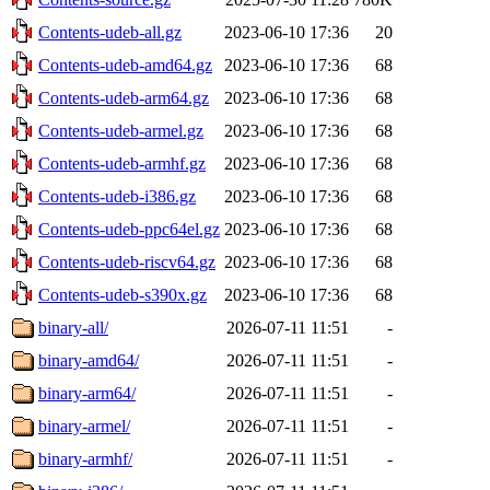
Contents-udeb-all.gz
2023-06-10 17:36
20
Contents-udeb-amd64.gz
2023-06-10 17:36
68
Contents-udeb-arm64.gz
2023-06-10 17:36
68
Contents-udeb-armel.gz
2023-06-10 17:36
68
Contents-udeb-armhf.gz
2023-06-10 17:36
68
Contents-udeb-i386.gz
2023-06-10 17:36
68
Contents-udeb-ppc64el.gz
2023-06-10 17:36
68
Contents-udeb-riscv64.gz
2023-06-10 17:36
68
Contents-udeb-s390x.gz
2023-06-10 17:36
68
binary-all/
2026-07-11 11:51
-
binary-amd64/
2026-07-11 11:51
-
binary-arm64/
2026-07-11 11:51
-
binary-armel/
2026-07-11 11:51
-
binary-armhf/
2026-07-11 11:51
-